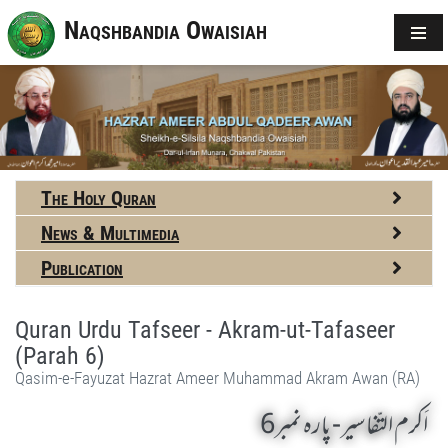
Naqshbandia Owaisiah
The Holy Quran
News & Multimedia
Publication
Quran Urdu Tafseer - Akram-ut-Tafaseer
(Parah 6)
Qasim-e-Fayuzat Hazrat Ameer Muhammad Akram Awan (RA)
اَکرم التّفاسیر- پارہ نمبر6