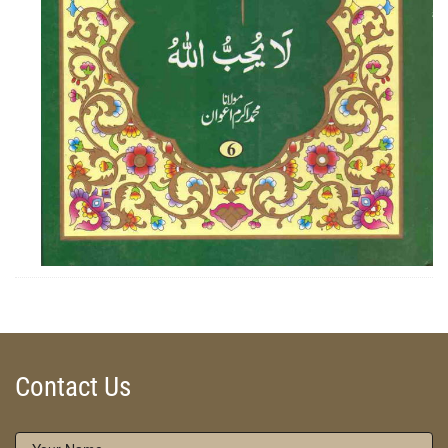
ZOOM
Contact Us