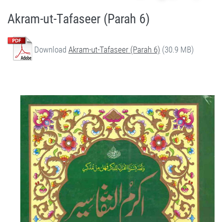
Akram-ut-Tafaseer (Parah 6)
Download
Akram-ut-Tafaseer (Parah 6)
(30.9 MB)
Quran Urdu Tafseer - Akram-ut-Tafaseer (Parah 6) by Qasim-e-Fayuzat Hazrat Ameer Muhammad Akram Awan (RA) - Akram-ut-Tafaseer (Quran Urdu Tafseer) in Munara, Chakwal, Pakistan on July 5,2020 - Silsila Naqshbandia Owaisiah, Tasawwuf, Sufia, Sufi, Silasil zikr, Zikr, Ziker Allah, Silasil-e-Aulia Allah
Silsila Naqshbandia Owaisiah, Quran Urdu Tafseer, Quran Tafsir, Tafsir Koran, Urdu Tafseer of Quran, Owaisia, Awaisia, Naqshbandia, Ameer Akram Awan Tafseer of Quran