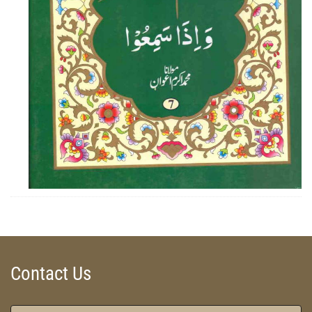
ZOOM
Contact Us