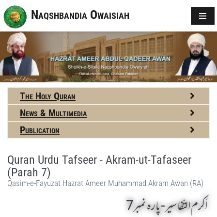
Naqshbandia Owaisiah
The Holy Quran
News & Multimedia
Publication
Quran Urdu Tafseer - Akram-ut-Tafaseer
(Parah 7)
Qasim-e-Fayuzat Hazrat Ameer Muhammad Akram Awan (RA)
اَکرم التّفاسیر- پارہ نمبر7