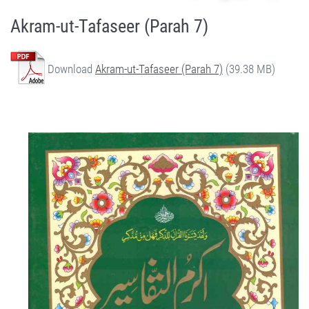
Akram-ut-Tafaseer (Parah 7)
Download
Akram-ut-Tafaseer (Parah 7)
(39.38 MB)
Quran Urdu Tafseer - Akram-ut-Tafaseer (Parah 7) by Qasim-e-Fayuzat Hazrat Ameer Muhammad Akram Awan (RA) - Akram-ut-Tafaseer (Quran Urdu Tafseer) in Munara, Chakwal, Pakistan on July 5,2020 - Silsila Naqshbandia Owaisiah, Tasawwuf, Sufia, Sufi, Silasil zikr, Zikr, Ziker Allah, Silasil-e-Aulia Allah
Silsila Naqshbandia Owaisiah, Quran Urdu Tafseer, Quran Tafsir, Tafsir Koran, Urdu Tafseer of Quran, Owaisia, Awaisia, Naqshbandia, Ameer Akram Awan Tafseer of Quran