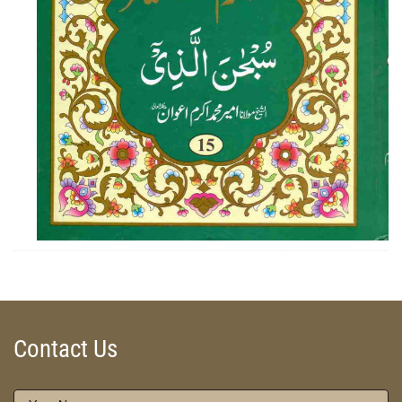
ZOOM
Contact Us