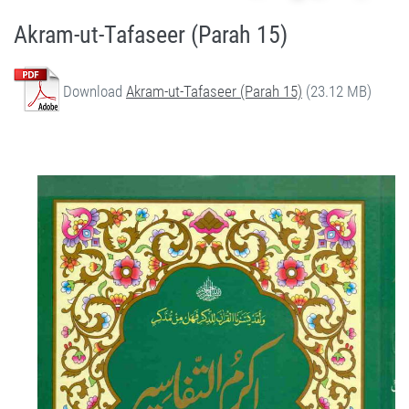
Akram-ut-Tafaseer (Parah 15)
Download
Akram-ut-Tafaseer (Parah 15)
(23.12 MB)
Quran Urdu Tafseer - Akram-ut-Tafaseer (Parah 15) by Qasim-e-Fayuzat Hazrat Ameer Muhammad Akram Awan (RA) - Akram-ut-Tafaseer (Quran Urdu Tafseer) in Munara, Chakwal, Pakistan on July 5,2020 - Silsila Naqshbandia Owaisiah, Tasawwuf, Sufia, Sufi, Silasil zikr, Zikr, Ziker Allah, Silasil-e-Aulia Allah
Silsila Naqshbandia Owaisiah, Quran Urdu Tafseer, Quran Tafsir, Tafsir Koran, Urdu Tafseer of Quran, Owaisia, Awaisia, Naqshbandia, Ameer Akram Awan Tafseer of Quran