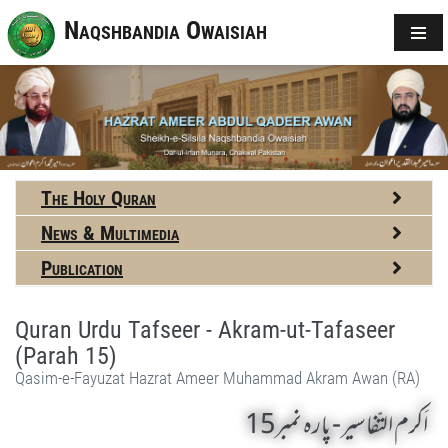
Naqshbandia Owaisiah
The Holy Quran
News & Multimedia
Publication
Quran Urdu Tafseer - Akram-ut-Tafaseer
(Parah 15)
Qasim-e-Fayuzat Hazrat Ameer Muhammad Akram Awan (RA)
اَکرم التّفاسیر- پارہ نمبر15