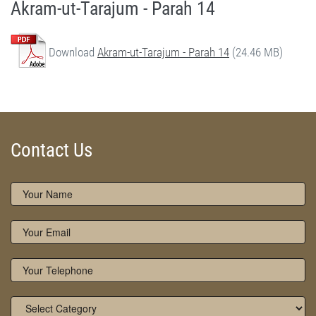
Akram-ut-Tarajum - Parah 14
Download
Akram-ut-Tarajum - Parah 14
(24.46 MB)
Akram-ut-Tarajum (Parah 14) by Qasim-e-Fayuzat Hazrat Ameer Muhammad Akram Awan (RA) - Akram-ut-Tarajum (Quran Urdu Translation) in Munara, Chakwal, Pakistan on June 6,2020 - Silsila Naqshbandia Owaisiah, Tasawwuf, Sufia, Sufi, Silasil zikr, Zikr, Ziker Allah, Silasil-e-Aulia Allah
Silsila Naqshbandia Owaisiah, Quran Translation, Quran Tarjuma, Tarjama of Quran, Best Quran Translation, Owaisiah, Akram Awan Translation of Quran
Contact Us