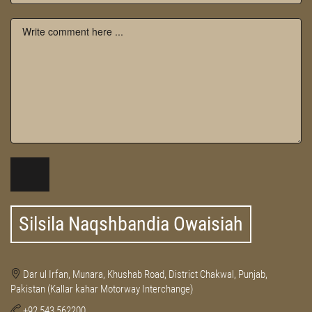
Silsila Naqshbandia Owaisiah
Dar ul Irfan, Munara, Khushab Road, District Chakwal, Punjab,
Pakistan (Kallar kahar Motorway Interchange)
+92 543 562200