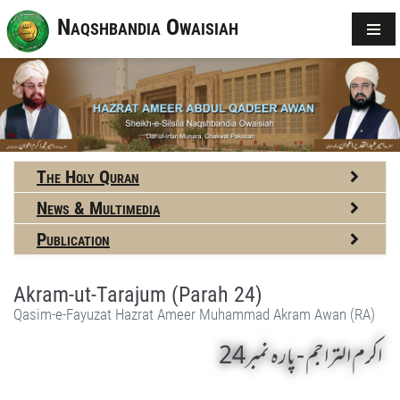
Naqshbandia Owaisiah
The Holy Quran
News & Multimedia
Publication
Akram-ut-Tarajum (Parah 24)
Qasim-e-Fayuzat Hazrat Ameer Muhammad Akram Awan (RA)
اکرم التراجم - پارہ نمبر24