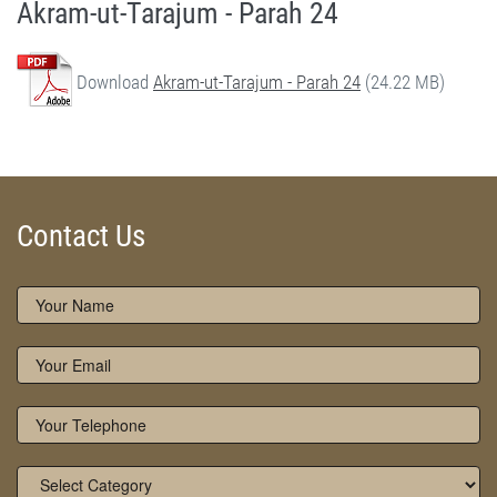
Akram-ut-Tarajum - Parah 24
Download
Akram-ut-Tarajum - Parah 24
(24.22 MB)
Akram-ut-Tarajum (Parah 24) by Qasim-e-Fayuzat Hazrat Ameer Muhammad Akram Awan (RA) - Akram-ut-Tarajum (Quran Urdu Translation) in Munara, Chakwal, Pakistan on June 6,2020 - Silsila Naqshbandia Owaisiah, Tasawwuf, Sufia, Sufi, Silasil zikr, Zikr, Ziker Allah, Silasil-e-Aulia Allah
Silsila Naqshbandia Owaisiah, Quran Translation, Quran Tarjuma, Tarjama of Quran, Best Quran Translation, Owaisiah, Akram Awan Translation of Quran
Contact Us