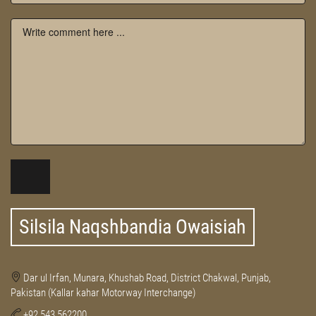
Silsila Naqshbandia Owaisiah
Dar ul Irfan, Munara, Khushab Road, District Chakwal, Punjab,
Pakistan (Kallar kahar Motorway Interchange)
+92 543 562200