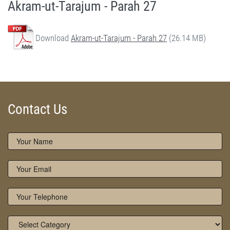
Akram-ut-Tarajum - Parah 27
Download
Akram-ut-Tarajum - Parah 27
(26.14 MB)
Akram-ut-Tarajum (Parah 27) by Qasim-e-Fayuzat Hazrat Ameer Muhammad Akram Awan (RA) - Akram-ut-Tarajum (Quran Urdu Translation) in Munara, Chakwal, Pakistan on June 6,2020 - Silsila Naqshbandia Owaisiah, Tasawwuf, Sufia, Sufi, Silasil zikr, Zikr, Ziker Allah, Silasil-e-Aulia Allah
Silsila Naqshbandia Owaisiah, Quran Translation, Quran Tarjuma, Tarjama of Quran, Best Quran Translation, Owaisiah, Akram Awan Translation of Quran
Contact Us