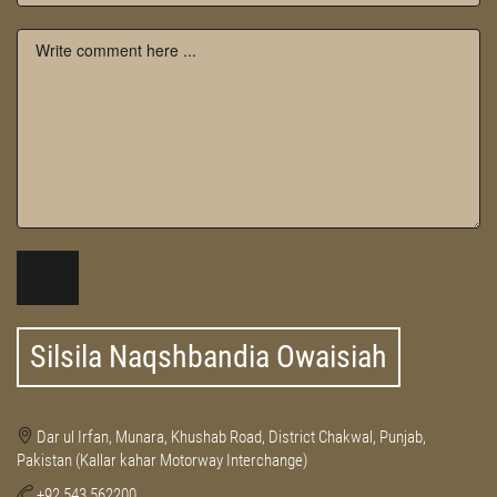
Silsila Naqshbandia Owaisiah
Dar ul Irfan, Munara, Khushab Road, District Chakwal, Punjab,
Pakistan (Kallar kahar Motorway Interchange)
+92 543 562200