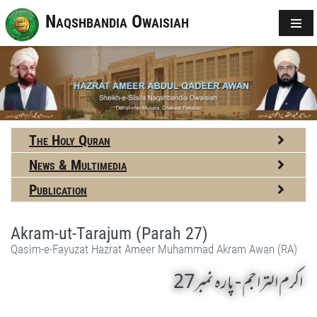
Naqshbandia Owaisiah
The Holy Quran
News & Multimedia
Publication
Akram-ut-Tarajum (Parah 27)
Qasim-e-Fayuzat Hazrat Ameer Muhammad Akram Awan (RA)
اکرم التراجم - پارہ نمبر27