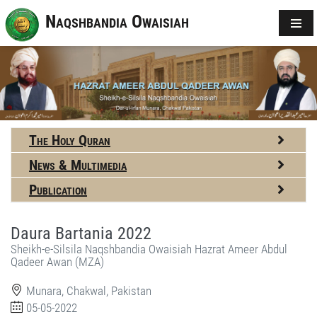
Naqshbandia Owaisiah
The Holy Quran
News & Multimedia
Publication
Daura Bartania 2022
Sheikh-e-Silsila Naqshbandia Owaisiah Hazrat Ameer Abdul
Qadeer Awan (MZA)
Munara, Chakwal, Pakistan
05-05-2022