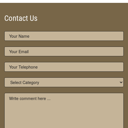
Contact Us