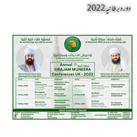
دورہ برطانیہ 2022
Daura Bartania 2022 by Sheikh-e-Silsila Naqshbandia Owaisiah Hazrat Ameer Abdul Qadeer Awan (MZA) - Announcements on May 5,2022
Silsila Naqshbandia Owaisiah, Owaisiah Naqshbandia, Sheikh, Shaikh, Shaikh e Kamil, Zarorat e Shaikh, Nisbat-e-Owaisiah
ZOOM