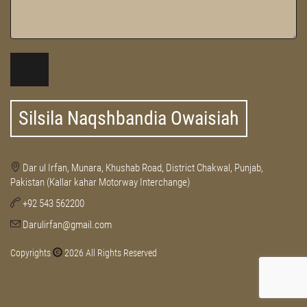
Silsila Naqshbandia Owaisiah
Dar ul Irfan, Munara, Khushab Road, District Chakwal, Punjab,
Pakistan (Kallar kahar Motorway Interchange)
+92 543 562200
Darulirfan@gmail.com
Copyrights
2026 All Rights Reserved