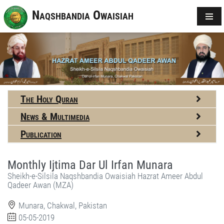
Naqshbandia Owaisiah
The Holy Quran
News & Multimedia
Publication
Monthly Ijtima Dar Ul Irfan Munara
Sheikh-e-Silsila Naqshbandia Owaisiah Hazrat Ameer Abdul
Qadeer Awan (MZA)
Munara, Chakwal, Pakistan
05-05-2019