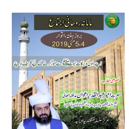
Monthly Ijtima Dar Ul Irfan Munara by Sheikh-e-Silsila Naqshbandia Owaisiah Hazrat Ameer Abdul Qadeer Awan (MZA) - Announcements on May 5,2019
Silsila Naqshbandia Owaisiah, Owaisiah Naqshbandia, Sheikh, Shaikh, Shaikh e Kamil, Zarorat e Shaikh, Nisbat-e-Owaisiah