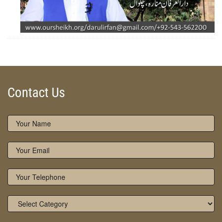
ZOOM
Contact Us