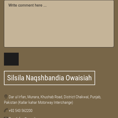
Silsila Naqshbandia Owaisiah
Dar ul Irfan, Munara, Khushab Road, District Chakwal, Punjab,
Pakistan (Kallar kahar Motorway Interchange)
+92 543 562200