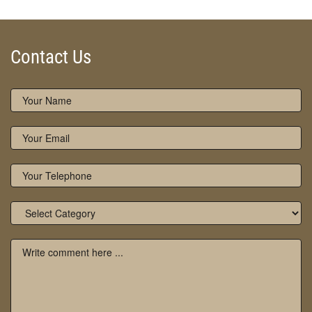
Contact Us