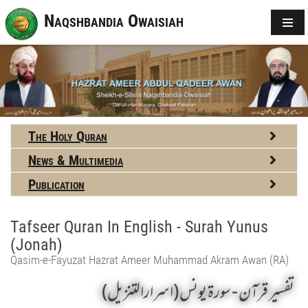
Naqshbandia Owaisiah
The Holy Quran
News & Multimedia
Publication
Tafseer Quran In English - Surah Yunus
(Jonah)
Qasim-e-Fayuzat Hazrat Ameer Muhammad Akram Awan (RA)
تفسير قرآن - سورة يونس (اسرارالتنزیل)