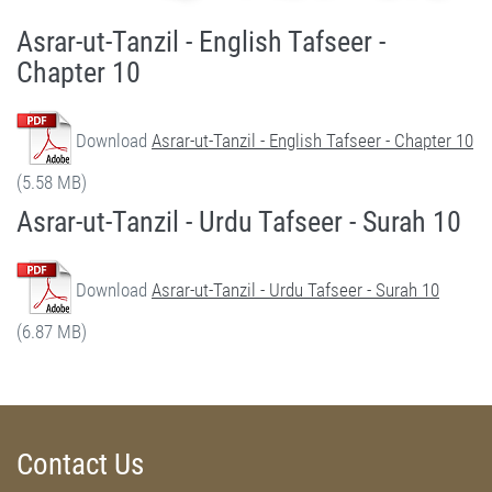
Asrar-ut-Tanzil - English Tafseer -
Chapter 10
Download
Asrar-ut-Tanzil - English Tafseer - Chapter 10
(5.58 MB)
Asrar-ut-Tanzil - Urdu Tafseer - Surah 10
Download
Asrar-ut-Tanzil - Urdu Tafseer - Surah 10
(6.87 MB)
Contact Us