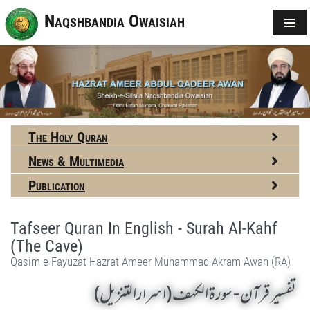
Naqshbandia Owaisiah
The Holy Quran
News & Multimedia
Publication
Tafseer Quran In English - Surah Al-Kahf
(The Cave)
Qasim-e-Fayuzat Hazrat Ameer Muhammad Akram Awan (RA)
تفسير قرآن - سورة الكهف (اسرارالتنزیل)