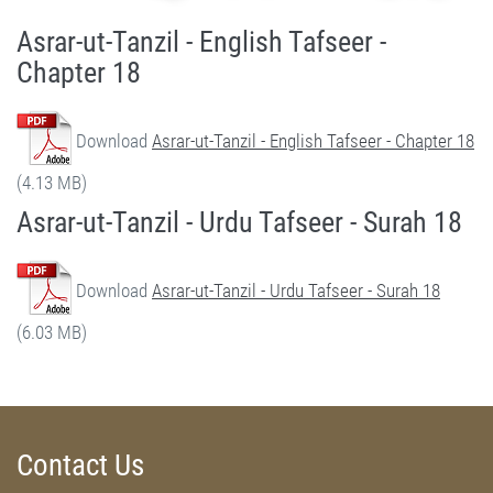
Asrar-ut-Tanzil - English Tafseer -
Chapter 18
Download
Asrar-ut-Tanzil - English Tafseer - Chapter 18
(4.13 MB)
Asrar-ut-Tanzil - Urdu Tafseer - Surah 18
Download
Asrar-ut-Tanzil - Urdu Tafseer - Surah 18
(6.03 MB)
Contact Us