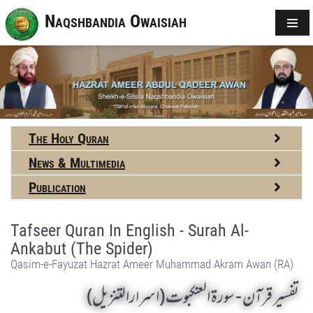
Naqshbandia Owaisiah
The Holy Quran
News & Multimedia
Publication
Tafseer Quran In English - Surah Al-
Ankabut (The Spider)
Qasim-e-Fayuzat Hazrat Ameer Muhammad Akram Awan (RA)
تفسير قرآن - سورة العنكبوت (اسرارالتنزیل)