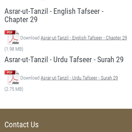
Asrar-ut-Tanzil - English Tafseer -
Chapter 29
Download
Asrar-ut-Tanzil - English Tafseer - Chapter 29
(1.98 MB)
Asrar-ut-Tanzil - Urdu Tafseer - Surah 29
Download
Asrar-ut-Tanzil - Urdu Tafseer - Surah 29
(2.75 MB)
Contact Us