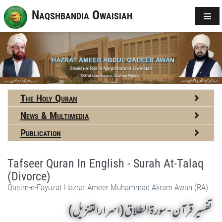
Naqshbandia Owaisiah
The Holy Quran
News & Multimedia
Publication
Tafseer Quran In English - Surah At-Talaq
(Divorce)
Qasim-e-Fayuzat Hazrat Ameer Muhammad Akram Awan (RA)
تفسير قرآن - سورة الطلاق (اسرارالتنزیل)