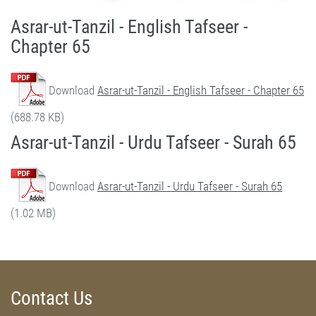
Asrar-ut-Tanzil - English Tafseer -
Chapter 65
Download
Asrar-ut-Tanzil - English Tafseer - Chapter 65
(688.78 KB)
Asrar-ut-Tanzil - Urdu Tafseer - Surah 65
Download
Asrar-ut-Tanzil - Urdu Tafseer - Surah 65
(1.02 MB)
Contact Us