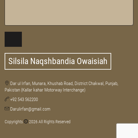
Silsila Naqshbandia Owaisiah
Dar ul Irfan, Munara, Khushab Road, District Chakwal, Punjab,
Pakistan (Kallar kahar Motorway Interchange)
+92 543 562200
Darulirfan@gmail.com
Copyrights
2026 All Rights Reserved