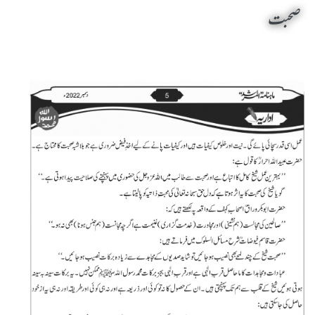
صحبت
Sohbat by Sheikh-e-Silsila Naqshbandia Owaisiah Hazrat Ameer Abdul Qadeer Awan (MZA) - Editorials on December 1,2022
Silsila Naqshbandia Owaisiah, Naqshbandiah Owaisia, Tasawuf, Sufi meditation, Rohani tarbiyat, Shaikh, Ziker Qalbi Khafi