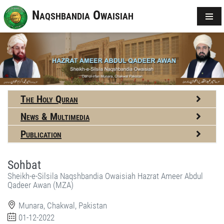
Naqshbandia Owaisiah
The Holy Quran
News & Multimedia
Publication
Sohbat
Sheikh-e-Silsila Naqshbandia Owaisiah Hazrat Ameer Abdul
Qadeer Awan (MZA)
Munara, Chakwal, Pakistan
01-12-2022