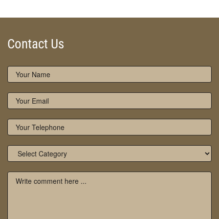
Contact Us