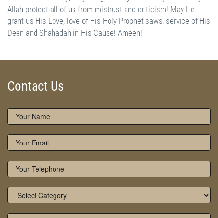
External Links - References:
www.owaisiah.com
|
www.naqshbandiaowaisiah.com
Contact Us