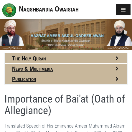
Naqshbandia Owaisiah
The Holy Quran
News & Multimedia
Publication
Importance of Bai'at (Oath of
Allegiance)
Translated Speech of His Eminence Ameer Muhammad Akram Awan Shaikh Silsilah Naqshbandiah Owaisiah 17th July 2002 Almighty Allah says, “Those who take Oath of Allegiance with you, take Oath of Allegiance with Allah.” What is Bai'at? Bai'at means to sell oneself, one's thoughts and freedom. He said, 'they are the lucky ones that Allah's Hand is on their hands and His Support is with them. It is so important that anyone, who breaks it, breaks and destroys himself. And anyone who remains loyal to the promise that he made with Allah, with reference to this oath, will soon receive immense reward from Him. This Ayah was revealed about Bai'at-e Ridhwan. On that occasion, when the Makkans had blocked their way, the Holy Prophet-saws demanded a Bai'at from the accompanying Companions that, if the Makkans fought them, they would never leave the field and fight back till the last man. Even if everyone were slain, the last man would still not flee and fight till his death. This was the first Bai'at for death at the blessed hands of the Holy Prophet-saws. This oath enhanced the importance to an extent that the Gracious Lord said, “Those who take Oath of Allegiance with you, take Oath of Allegiance with Allah. Allah's Hand is on their hands.” As if they gave their hands in the Hand of Allah, His help is with them. Apparent Bai'at is thus taken with the Mashaikh, following this Sunnah. The Barakah can be achieved with respectful volition, even if Bai'at is not taken. One can achieve the Barakah with sound belief, true desire and pure intention. However, Bai'at can very significantly increase these Barakah. A heart to heart connection is further cemented by a handshake signifying relationship in the Name of Allah, multiplying the Barakah many times. But remember, one has to stand by it! Once, a religious scholar was asking many questions from Hadhrat Ji-rua, who finally asked, “What is the purpose of your visit here?” He replied, “I have come to take Bai'at and learn Allah's Zikr. These are some of the doubts that I am trying to clarify.” Hadhrat-rua told him, “Ask as many questions before taking Bai'at and joining the Silsilah. Once you have joined the Silsilah, there won't be any room for you to ask such questions. You shall only have to accept and obey. Therefore, ask questions, inquire, confirm, do whatever you like, but do it all before taking Bai'at, and not afterwards.” Bai'at surrenders the freedom to ask questions. Asking questions to learn is different, but questions as objections are not permitted. If someone disregards the importance of Bai'at and starts criticizing, he has, as if, broken his Bai'at. A thought crossing our minds about anybody may not necessarily be correct. The person may possess that weakness but it is also possible that our assumption may be totally wrong. However, there is no doubt that a person who breaks his Bai'at will meet an inauspicious end, because this news has been given by Almighty Allah. The one who breaks it breaks himself. It is because the greatest blessing ensuing from this Bai'at is the protection of Allah. Allah's Hand is on their hands. Allah's protection saves a person from mistakes, sins and evil. It does not mean that he won't fall sick or that he won't face any financial constraints or that no worldly affliction would ever touch him. The world is running according to a programmed and regulated system. The Spirits were created before the bodies, but even before the creation of Spirits, Allah had apportioned the sustenance for everyone, He had decided about the health and disease. According to the elders (Buzurg) if someone's prayers are accepted in favour of somebody and he benefits, recovers from illness or improves, even this decision had been taken at the Dawn of Time. While this may be something new for the person who has prayed or the one prayed for, this is nothing new or unknown to Allah. The decision about prayers has also been taken on the Dawn of Time; who would pray for whom, whose prayers would be accepted and cause someone to get healthy or be a source of deliverance for someone. Yes, man has been given one choice. Although, in actual fact, it is always the Will of Allah that takes effect, but it is man who makes the basic decision within himself: what do I want to do, is my decision within the perimeters of or outside Allah's obedience and the Sunnah of the Holy Prophet-saws? On this decision is the man assessed. Allah's Help supports a man in his decision of virtue and not of vice. There is a Hadith in al-Bukhari about the Companions of Badar. The Holy Prophet said, “Those who participated in Badar may do anything they like, from today onwards, Jannah is their lot!” Someone asked immediately, “O Allah's Messenger-saws, even if they sin or do Kufr and Shirk?” “Do what they may!” replied the Messenger-saws of Allah. Here a question arises that Allah has categorically declared that a disbeliever (Kafir) or a polytheist (Mushrik) would never be pardoned, while the Holy Prophet-saws says that the Companions of Badar may do anything they like. When the scholars of Hadith discuss this point, they explain that when Allah destines someone for Jannah, He protects him from vice including Kufr and Shirk, makes the way of virtue easy for him so that he behaves like the dwellers of Jannah. This Hadith means that such people will do only those deeds that befit the dwellers of Jannah. This signifies that when Allah takes mercy on someone and destines him for Salvation, He grants him the capacity for such deeds that are necessary for Salvation. For that reason the Holy Prophet-saws directed, “if, after me, there is difference on any issue and the whole Ummah is unanimous on one point, while a single living Companion of Badar maintains a different opinion, the whole Ummah will have to abide by his opinion. It is because he is amongst the Dwellers of Jannah, his opinion would be correct, he can't think wrong.” Similar is the case of Bai'at. When someone is granted Bai'at, he acquires some Divine Protection; Allah's Hand is on their hands. Then, whether anyone can himself see spiritually and perceive or not, but the Bai'at is being taken on the blessed hands of the Holy Prophet-saws and this is the responsibility of the one who is conducting the Bai'at. But one thing can certainly be felt by everybody that his weakness for vice has decreased and desire for virtue has increased. No Kashf or spiritual vision is required for that. The Jews accused Prophet Musa-as. It is mentioned in Commentaries of the Holy Quran that he felt upset and once prayed to Allah to protect him from the tongue-lashing of the Children of Israel. Almighty Allah replied, “I haven't restrained their tongues against Myself, how would I stop them from you? They shall certainly have to account for what they say about me and also for what they say about you. But they are free to say what they want.” People slandered Hadhrat Aishah Siddiqah, the beloved wife of the Holy Prophet-saws, and Allah revealed her exoneration, which is part of the Quran forever. But, people didn't make any concessions even for someone like her. She is the only lady whose blamelessness and exoneration was stated by Almighty Allah, and it became part of the Holy Quran. Reader of the Quran still reads those passages of Surah Noor; the Imam leading the prayers still recites Allah's Testimony, and so they shall all continue to recite till the Last Day. If such personalities can be blamed, what do we matter? Once some persons went to Hadhrat Ji-rua in Chakrala, blamed me and complained against me. Hadhrat Ji-rua gave them a brief reply. He said, “I have conducted him to the Court of the Holy Prophet-saws. Whenever I go there, he accompanies me. No body can enter that holy Court carrying the burden of felony that you are charging him with. I can't believe you. Go and do what you may.” The damage of levying such accusations is that the Bai'at breaks. Connection of all Sufis or Zakirin depends upon their relationship with the Shaikh. It is just not possible that he leaves the Shaikh and is allowed direct access there. When we joined the Silsilah, Hadhrat-rua already had students of astounding qualities. One of them, Mihar Ali Shah would refresh his Wudhu only once in twenty-four hours. He would do his Wudhu in the morning, remain in the same Wudhu through the day, sleep in it and refresh it early in the morning. I remember the Jinns seized a man of our area. I took him to Hadhrat-rua, where he recovered in a couple of days. Hadhrat instructed us to take him to Mihar Ali Shah and keep him there for about a month for complete recovery. Mihar Ali Shah was living in a village near Sargodha. I sent the man with his brother to him. They returned after only three days. I asked Mihar Ali Shah as to why he returned the man so quickly. He replied, “That man could not retain his Wudhu for more than fifteen minutes. He was doing Wudhu the whole while. I can't retain such a person.” He had amazing Kashf; he would continue to talk to people, while disclosing his spiritual observations about Barzakh, without even closing his eyes. At times I was also present when Hadhrat-rua instructed him to ask something from Mashaikh. He would narrate the reply of Mashaikh, continue talking to other people and also keep looking around. How many of them have passed away; one is still alive and healthy, al-Hamd-o Lillah, and comes over occasionally to meet me. He had a friend, Ashraf who was murdered in broad daylight, but his murderer couldn't be traced. He was sleeping in the front gallery of his home during hot summer afternoon of Chakrala and had placed his loaded 303-bore rifle beside him. One of his enemies passed by. When he found him sleeping, he picked up the rifle, shot him, placed the rifle back and vanished. Till today, nobody knows who he was. Once, some friends got hold of Mihar Ali Shah and said, “One of our friends Ashraf is buried in this graveyard.