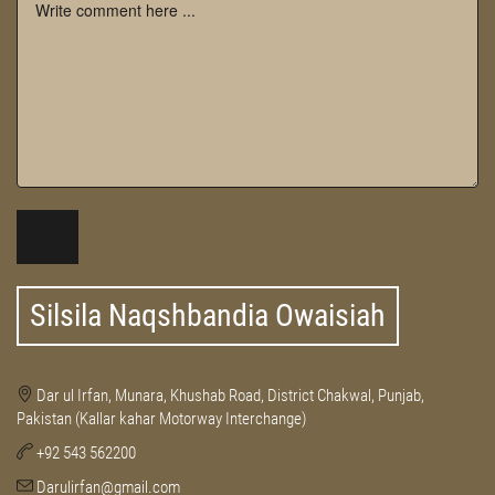
Silsila Naqshbandia Owaisiah
Dar ul Irfan, Munara, Khushab Road, District Chakwal, Punjab,
Pakistan (Kallar kahar Motorway Interchange)
+92 543 562200
Darulirfan@gmail.com