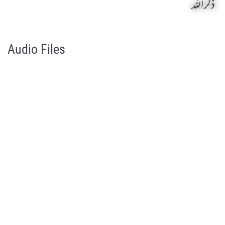
ذکر اللہ
Zikr Allah by Qasim-e-Fayuzat Hazrat Ameer Muhammad Akram Awan (RA) - Lectures in Munara, Chakwal, Pakistan on September 26,2003
Silsila Naqshbandia Owaisiah, Owaisiah, Self Purification, Tazkia Nafs, Rohani Tarbiyat, Talluq Billah, Aulia Allah, Shaikh Tasawwuf, Khuloos
Audio Files