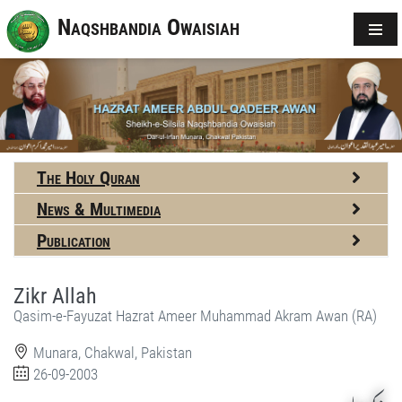
Naqshbandia Owaisiah
The Holy Quran
News & Multimedia
Publication
Zikr Allah
Qasim-e-Fayuzat Hazrat Ameer Muhammad Akram Awan (RA)
Munara, Chakwal, Pakistan
26-09-2003