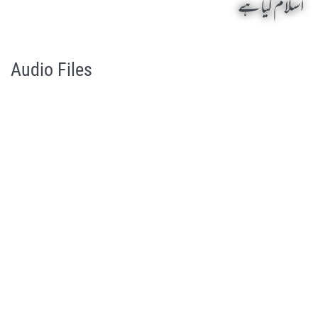
اسلام کیا ہے
Islam Kia Hai by Qasim-e-Fayuzat Hazrat Ameer Muhammad Akram Awan (RA) - Lectures in Munara, Chakwal, Pakistan on October 31,2003
Silsila Naqshbandia Owaisiah, Owaisiah, Self Purification, Tazkia Nafs, Rohani Tarbiyat, Talluq Billah, Aulia Allah, Shaikh Tasawwuf, Khuloos
Audio Files