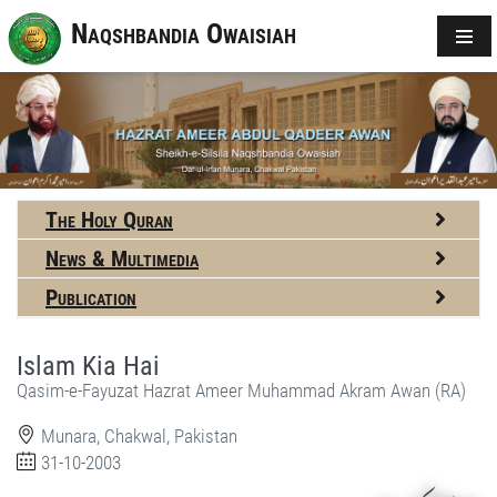
Naqshbandia Owaisiah
The Holy Quran
News & Multimedia
Publication
Islam Kia Hai
Qasim-e-Fayuzat Hazrat Ameer Muhammad Akram Awan (RA)
Munara, Chakwal, Pakistan
31-10-2003