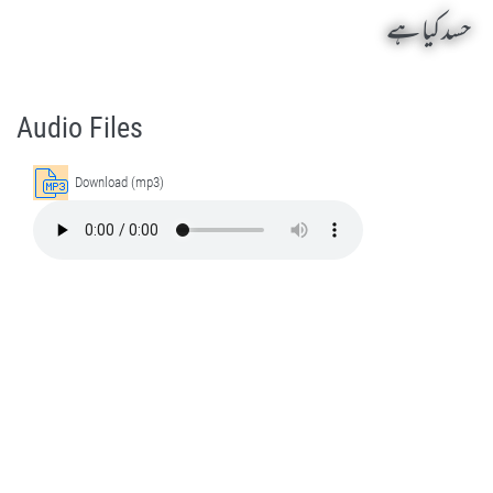
حسد کیا ہے
Hasad Kia Hai by Sheikh-e-Silsila Naqshbandia Owaisiah Hazrat Ameer Abdul Qadeer Awan (MZA) - Lectures in Munara, Chakwal, Pakistan on June 1,2022
Silsila Naqshbandia Owaisiah, Owaisiah, Self Purification, Tazkia Nafs, Rohani Tarbiyat, Talluq Billah, Aulia Allah, Shaikh Tasawwuf, Khuloos
Audio Files
Download (mp3)