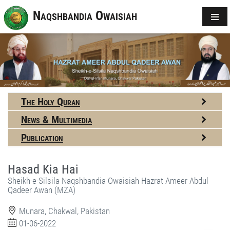
Naqshbandia Owaisiah
The Holy Quran
News & Multimedia
Publication
Hasad Kia Hai
Sheikh-e-Silsila Naqshbandia Owaisiah Hazrat Ameer Abdul
Qadeer Awan (MZA)
Munara, Chakwal, Pakistan
01-06-2022