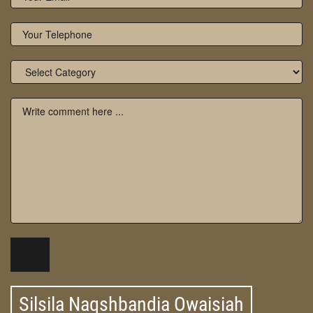
Silsila Naqshbandia Owaisiah