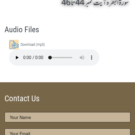
سورۃ البقرہ آیت نمبر 44 تا 46
Surah Al-Baqarah 44 - 46 by Qasim-e-Fayuzat Hazrat Ameer Muhammad Akram Awan (RA) - Lectures in Munara, Chakwal, Pakistan on April 8,2005
Silsila Naqshbandia Owaisiah, Owaisiah, Self Purification, Tazkia Nafs, Rohani Tarbiyat, Talluq Billah, Aulia Allah, Shaikh Tasawwuf, Khuloos
Audio Files
Download (mp3)
Contact Us