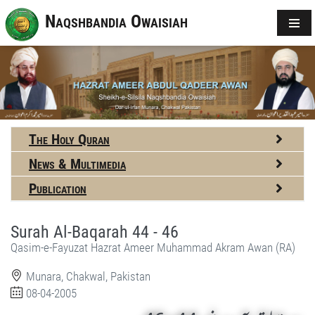
Naqshbandia Owaisiah
The Holy Quran
News & Multimedia
Publication
Surah Al-Baqarah 44 - 46
Qasim-e-Fayuzat Hazrat Ameer Muhammad Akram Awan (RA)
Munara, Chakwal, Pakistan
08-04-2005