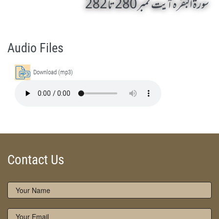
سورۃ البقرہ آیت نمبر 280 تا 282
AL-BAQARAH 280 TO 282 by Qasim-e-Fayuzat Hazrat Ameer Muhammad Akram Awan (RA) - Lectures in Munara, Chakwal, Pakistan on August 18,2006
Silsila Naqshbandia Owaisiah, Owaisiah, Self Purification, Tazkia Nafs, Rohani Tarbiyat, Talluq Billah, Aulia Allah, Shaikh Tasawwuf, Khuloos
Audio Files
Download (mp3)
Contact Us