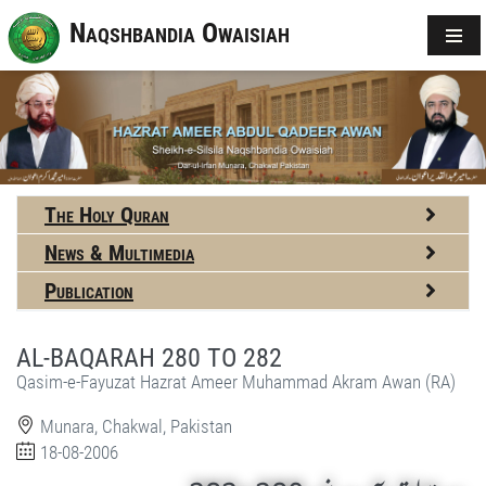
Naqshbandia Owaisiah
The Holy Quran
News & Multimedia
Publication
AL-BAQARAH 280 TO 282
Qasim-e-Fayuzat Hazrat Ameer Muhammad Akram Awan (RA)
Munara, Chakwal, Pakistan
18-08-2006