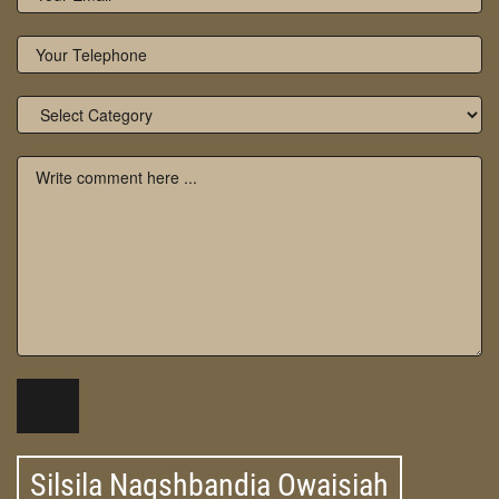
Silsila Naqshbandia Owaisiah