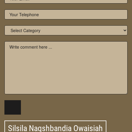
Silsila Naqshbandia Owaisiah