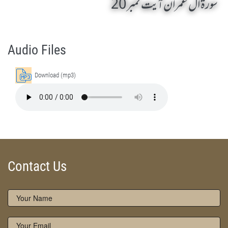
سورۃ ال عمران آیت نمبر 20
AL-E-IMRAN 20 by Qasim-e-Fayuzat Hazrat Ameer Muhammad Akram Awan (RA) - Lectures in Munara, Chakwal, Pakistan on November 17,2006
Silsila Naqshbandia Owaisiah, Owaisiah, Self Purification, Tazkia Nafs, Rohani Tarbiyat, Talluq Billah, Aulia Allah, Shaikh Tasawwuf, Khuloos
Audio Files
Download (mp3)
Contact Us