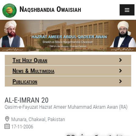
Naqshbandia Owaisiah
The Holy Quran
News & Multimedia
Publication
AL-E-IMRAN 20
Qasim-e-Fayuzat Hazrat Ameer Muhammad Akram Awan (RA)
Munara, Chakwal, Pakistan
17-11-2006