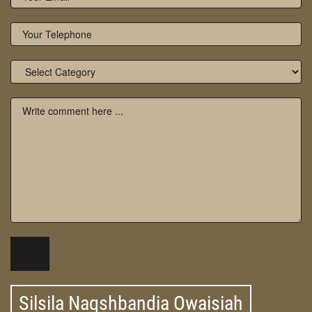
Silsila Naqshbandia Owaisiah