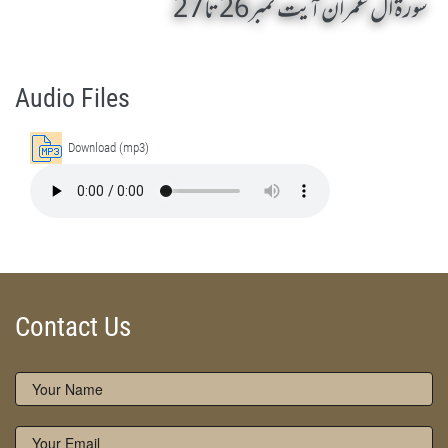
سورۃ ال عمران آیت نمبر26 تا 27
AL-E-IMRAN 21 To 25 by Qasim-e-Fayuzat Hazrat Ameer Muhammad Akram Awan (RA) - Lectures in Munara, Chakwal, Pakistan on December 1,2006
Silsila Naqshbandia Owaisiah, Owaisiah, Self Purification, Tazkia Nafs, Rohani Tarbiyat, Talluq Billah, Aulia Allah, Shaikh Tasawwuf, Khuloos
Audio Files
Download (mp3)
Contact Us