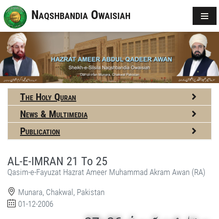
Naqshbandia Owaisiah
The Holy Quran
News & Multimedia
Publication
AL-E-IMRAN 21 To 25
Qasim-e-Fayuzat Hazrat Ameer Muhammad Akram Awan (RA)
Munara, Chakwal, Pakistan
01-12-2006