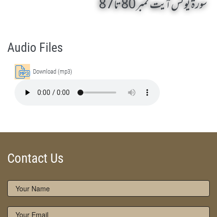
سورة یونس آیت نمبر 80 تا 87
Surah Yunus 80 Ta 87 by Qasim-e-Fayuzat Hazrat Ameer Muhammad Akram Awan (RA) - Lectures in Munara, Chakwal, Pakistan on October 19,2012
Silsila Naqshbandia Owaisiah, Owaisiah, Self Purification, Tazkia Nafs, Rohani Tarbiyat, Talluq Billah, Aulia Allah, Shaikh Tasawwuf, Khuloos
Audio Files
Download (mp3)
Contact Us