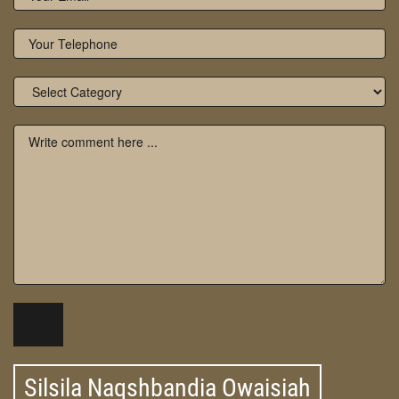
Silsila Naqshbandia Owaisiah