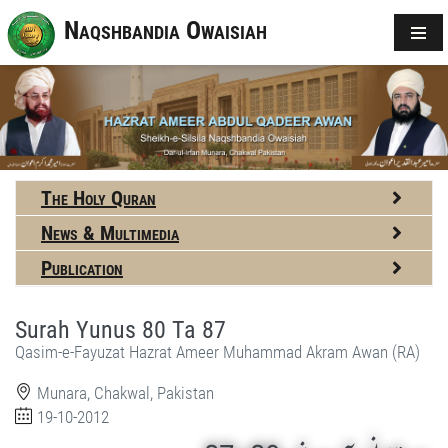
Naqshbandia Owaisiah
The Holy Quran
News & Multimedia
Publication
Surah Yunus 80 Ta 87
Qasim-e-Fayuzat Hazrat Ameer Muhammad Akram Awan (RA)
Munara, Chakwal, Pakistan
19-10-2012