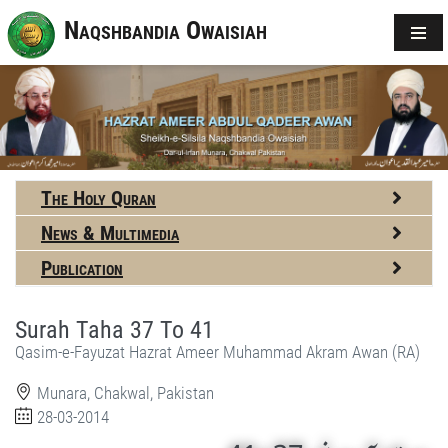
Naqshbandia Owaisiah
The Holy Quran
News & Multimedia
Publication
Surah Taha 37 To 41
Qasim-e-Fayuzat Hazrat Ameer Muhammad Akram Awan (RA)
Munara, Chakwal, Pakistan
28-03-2014