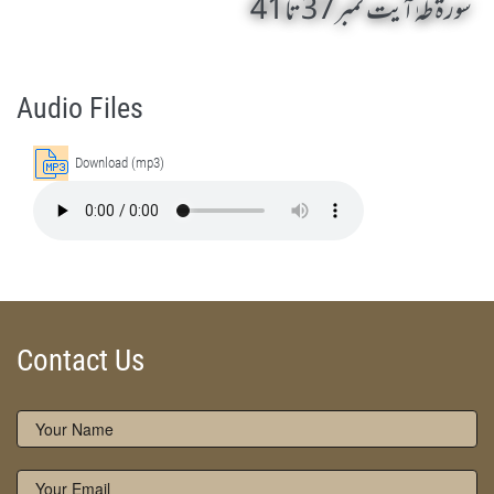
سورۃ طہٰ آیت نمبر 37 تا 41
Surah Taha 37 To 41 by Qasim-e-Fayuzat Hazrat Ameer Muhammad Akram Awan (RA) - Lectures in Munara, Chakwal, Pakistan on March 28,2014
Silsila Naqshbandia Owaisiah, Owaisiah, Self Purification, Tazkia Nafs, Rohani Tarbiyat, Talluq Billah, Aulia Allah, Shaikh Tasawwuf, Khuloos
Audio Files
Download (mp3)
Contact Us