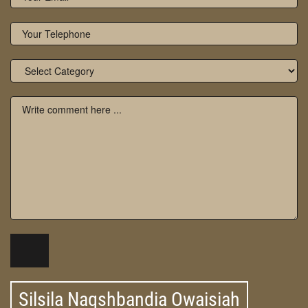
Silsila Naqshbandia Owaisiah