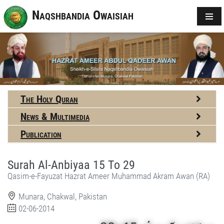
Naqshbandia Owaisiah
The Holy Quran
News & Multimedia
Publication
Surah Al-Anbiyaa 15 To 29
Qasim-e-Fayuzat Hazrat Ameer Muhammad Akram Awan (RA)
Munara, Chakwal, Pakistan
02-06-2014