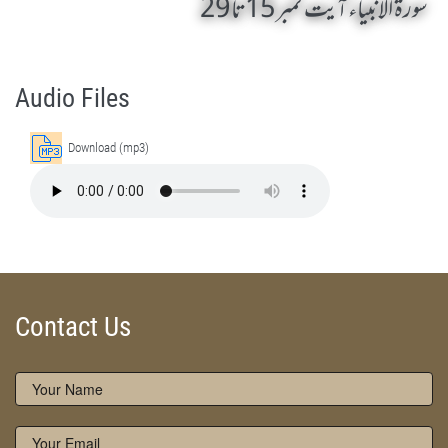
سورۃ الانبیاء آیت نمبر 15تا 29
Surah Al-Anbiyaa 15 To 29 by Qasim-e-Fayuzat Hazrat Ameer Muhammad Akram Awan (RA) - Lectures in Munara, Chakwal, Pakistan on June 2,2014
Silsila Naqshbandia Owaisiah, Owaisiah, Self Purification, Tazkia Nafs, Rohani Tarbiyat, Talluq Billah, Aulia Allah, Shaikh Tasawwuf, Khuloos
Audio Files
Download (mp3)
Contact Us