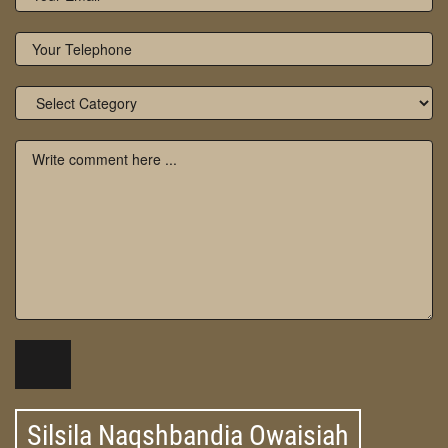
Silsila Naqshbandia Owaisiah