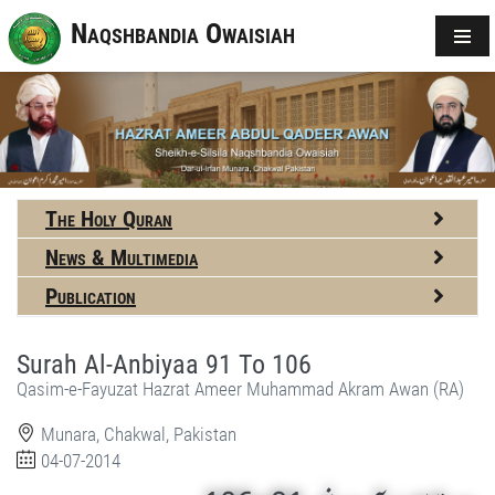
Naqshbandia Owaisiah
The Holy Quran
News & Multimedia
Publication
Surah Al-Anbiyaa 91 To 106
Qasim-e-Fayuzat Hazrat Ameer Muhammad Akram Awan (RA)
Munara, Chakwal, Pakistan
04-07-2014