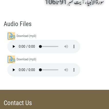
سورۃ الانبیاء آیت نمبر 91 تا 106
Surah Al-Anbiyaa 91 To 106 by Qasim-e-Fayuzat Hazrat Ameer Muhammad Akram Awan (RA) - Lectures in Munara, Chakwal, Pakistan on July 4,2014
Silsila Naqshbandia Owaisiah, Owaisiah, Self Purification, Tazkia Nafs, Rohani Tarbiyat, Talluq Billah, Aulia Allah, Shaikh Tasawwuf, Khuloos
Audio Files
Download (mp3)
Download (mp3)
Contact Us