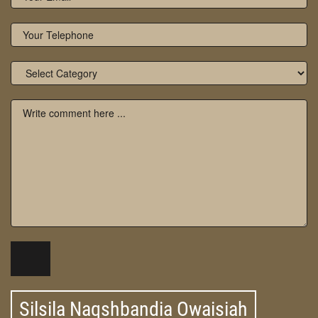
Silsila Naqshbandia Owaisiah