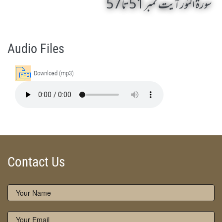
سورۃ النور آیت نمبر 51 تا 57
Surah An-Nur 51 To 57 by Qasim-e-Fayuzat Hazrat Ameer Muhammad Akram Awan (RA) - Lectures in Munara, Chakwal, Pakistan on December 19,2014
Silsila Naqshbandia Owaisiah, Owaisiah, Self Purification, Tazkia Nafs, Rohani Tarbiyat, Talluq Billah, Aulia Allah, Shaikh Tasawwuf, Khuloos
Audio Files
Download (mp3)
Contact Us