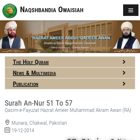
Naqshbandia Owaisiah
The Holy Quran
News & Multimedia
Publication
Surah An-Nur 51 To 57
Qasim-e-Fayuzat Hazrat Ameer Muhammad Akram Awan (RA)
Munara, Chakwal, Pakistan
19-12-2014