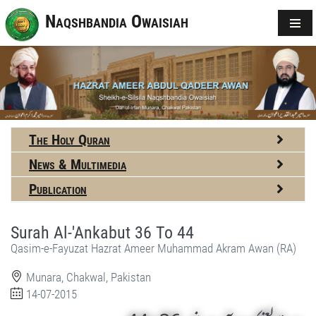
Naqshbandia Owaisiah
The Holy Quran
News & Multimedia
Publication
Surah Al-'Ankabut 36 To 44
Qasim-e-Fayuzat Hazrat Ameer Muhammad Akram Awan (RA)
Munara, Chakwal, Pakistan
14-07-2015