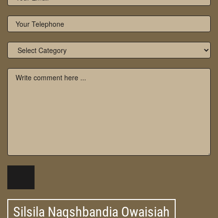
Silsila Naqshbandia Owaisiah