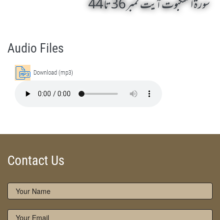
سورۃ العنکبوت آیت نمبر 36 تا 44
Surah Al-'Ankabut 36 To 44 by Qasim-e-Fayuzat Hazrat Ameer Muhammad Akram Awan (RA) - Lectures in Munara, Chakwal, Pakistan on July 14,2015
Silsila Naqshbandia Owaisiah, Owaisiah, Self Purification, Tazkia Nafs, Rohani Tarbiyat, Talluq Billah, Aulia Allah, Shaikh Tasawwuf, Khuloos
Audio Files
Download (mp3)
Contact Us