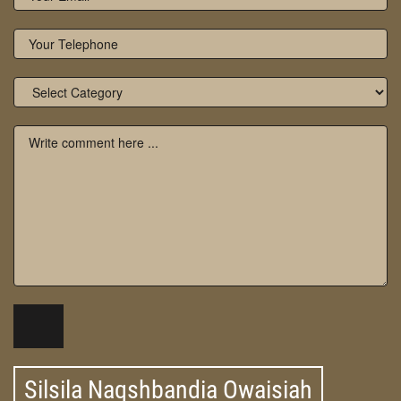
Silsila Naqshbandia Owaisiah