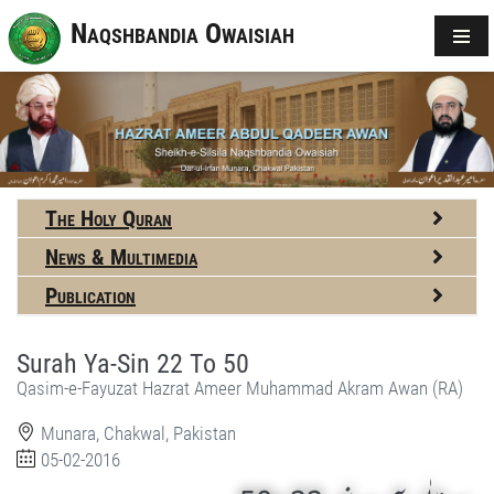
Naqshbandia Owaisiah
The Holy Quran
News & Multimedia
Publication
Surah Ya-Sin 22 To 50
Qasim-e-Fayuzat Hazrat Ameer Muhammad Akram Awan (RA)
Munara, Chakwal, Pakistan
05-02-2016