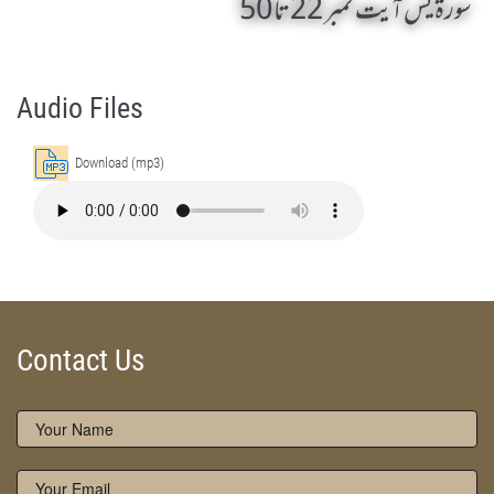
سورۃ یٰس آیت نمبر 22 تا 50
Surah Ya-Sin 22 To 50 by Qasim-e-Fayuzat Hazrat Ameer Muhammad Akram Awan (RA) - Lectures in Munara, Chakwal, Pakistan on February 5,2016
Silsila Naqshbandia Owaisiah, Owaisiah, Self Purification, Tazkia Nafs, Rohani Tarbiyat, Talluq Billah, Aulia Allah, Shaikh Tasawwuf, Khuloos
Audio Files
Download (mp3)
Contact Us