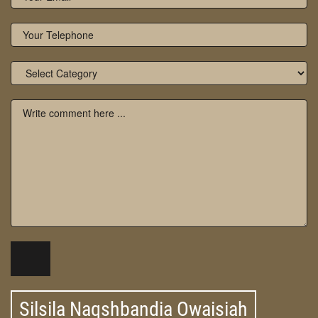
Silsila Naqshbandia Owaisiah