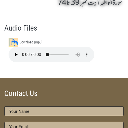
سورۃ الواقعہ آیت نمبر 39 تا 74
Surah Al Waqiah 39 To 74 by Qasim-e-Fayuzat Hazrat Ameer Muhammad Akram Awan (RA) - Lectures in Munara, Chakwal, Pakistan on October 26,2016
Silsila Naqshbandia Owaisiah, Owaisiah, Self Purification, Tazkia Nafs, Rohani Tarbiyat, Talluq Billah, Aulia Allah, Shaikh Tasawwuf, Khuloos
Audio Files
Download (mp3)
Contact Us