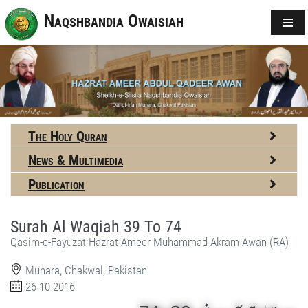
Naqshbandia Owaisiah
The Holy Quran
News & Multimedia
Publication
Surah Al Waqiah 39 To 74
Qasim-e-Fayuzat Hazrat Ameer Muhammad Akram Awan (RA)
Munara, Chakwal, Pakistan
26-10-2016