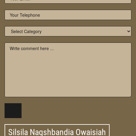
Silsila Naqshbandia Owaisiah