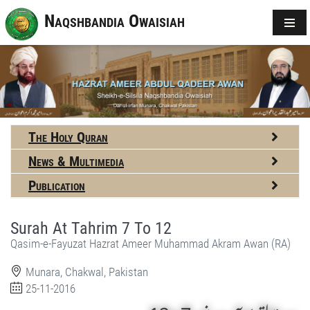
Naqshbandia Owaisiah
The Holy Quran
News & Multimedia
Publication
Surah At Tahrim 7 To 12
Qasim-e-Fayuzat Hazrat Ameer Muhammad Akram Awan (RA)
Munara, Chakwal, Pakistan
25-11-2016