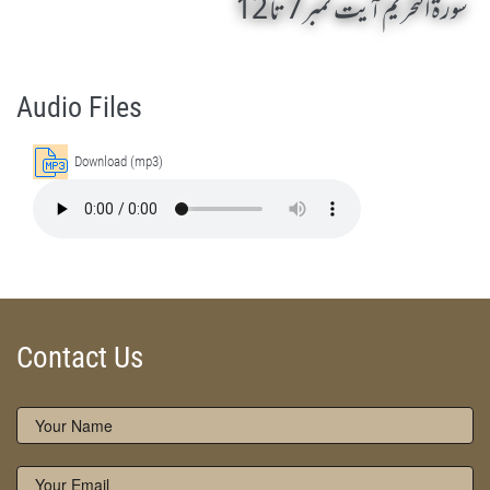
سورۃ التحریم آیت نمبر 7 تا 12
Surah At Tahrim 7 To 12 by Qasim-e-Fayuzat Hazrat Ameer Muhammad Akram Awan (RA) - Lectures in Munara, Chakwal, Pakistan on November 25,2016
Silsila Naqshbandia Owaisiah, Owaisiah, Self Purification, Tazkia Nafs, Rohani Tarbiyat, Talluq Billah, Aulia Allah, Shaikh Tasawwuf, Khuloos
Audio Files
Download (mp3)
Contact Us