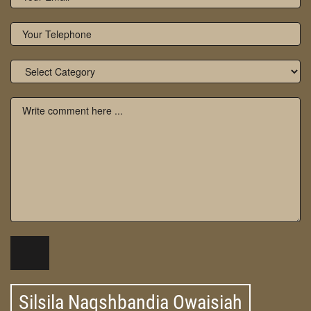
Silsila Naqshbandia Owaisiah