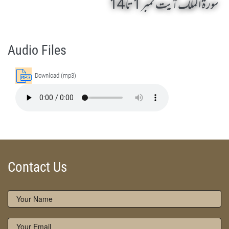
سورۃ الملک آیت نمبر 1 تا 14
Surah Al Mulk 1 To 14 by Qasim-e-Fayuzat Hazrat Ameer Muhammad Akram Awan (RA) - Lectures in Munara, Chakwal, Pakistan on November 26,2016
Silsila Naqshbandia Owaisiah, Owaisiah, Self Purification, Tazkia Nafs, Rohani Tarbiyat, Talluq Billah, Aulia Allah, Shaikh Tasawwuf, Khuloos
Audio Files
Download (mp3)
Contact Us