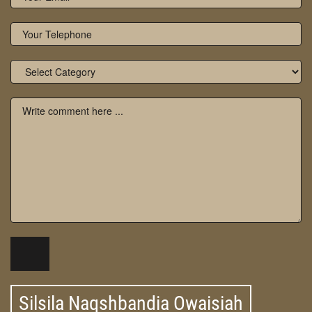
Silsila Naqshbandia Owaisiah