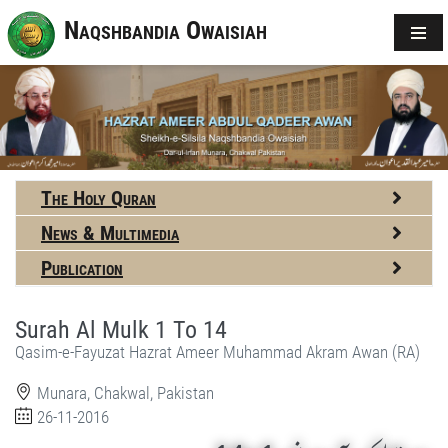
Naqshbandia Owaisiah
The Holy Quran
News & Multimedia
Publication
Surah Al Mulk 1 To 14
Qasim-e-Fayuzat Hazrat Ameer Muhammad Akram Awan (RA)
Munara, Chakwal, Pakistan
26-11-2016