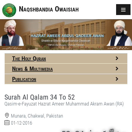
Naqshbandia Owaisiah
The Holy Quran
News & Multimedia
Publication
Surah Al Qalam 34 To 52
Qasim-e-Fayuzat Hazrat Ameer Muhammad Akram Awan (RA)
Munara, Chakwal, Pakistan
01-12-2016