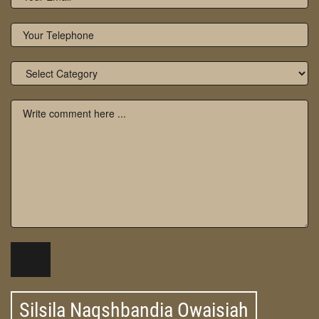
Silsila Naqshbandia Owaisiah