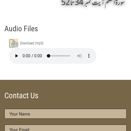
سورۃ القلم آیت نمبر 34 تا 52
Surah Al Qalam 34 To 52 by Qasim-e-Fayuzat Hazrat Ameer Muhammad Akram Awan (RA) - Lectures in Munara, Chakwal, Pakistan on December 1,2016
Silsila Naqshbandia Owaisiah, Owaisiah, Self Purification, Tazkia Nafs, Rohani Tarbiyat, Talluq Billah, Aulia Allah, Shaikh Tasawwuf, Khuloos
Audio Files
Download (mp3)
Contact Us