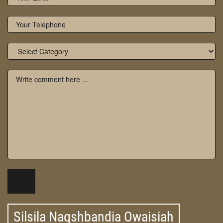
Silsila Naqshbandia Owaisiah