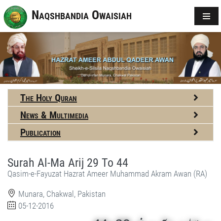
Naqshbandia Owaisiah
The Holy Quran
News & Multimedia
Publication
Surah Al-Ma Arij 29 To 44
Qasim-e-Fayuzat Hazrat Ameer Muhammad Akram Awan (RA)
Munara, Chakwal, Pakistan
05-12-2016