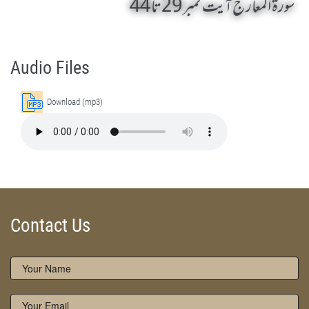
سورۃ المعارج آیت نمبر 29 تا 44
Surah Al-Ma Arij 29 To 44 by Qasim-e-Fayuzat Hazrat Ameer Muhammad Akram Awan (RA) - Lectures in Munara, Chakwal, Pakistan on December 5,2016
Silsila Naqshbandia Owaisiah, Owaisiah, Self Purification, Tazkia Nafs, Rohani Tarbiyat, Talluq Billah, Aulia Allah, Shaikh Tasawwuf, Khuloos
Audio Files
Download (mp3)
Contact Us