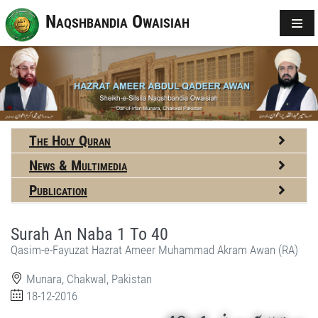
Naqshbandia Owaisiah
The Holy Quran
News & Multimedia
Publication
Surah An Naba 1 To 40
Qasim-e-Fayuzat Hazrat Ameer Muhammad Akram Awan (RA)
Munara, Chakwal, Pakistan
18-12-2016