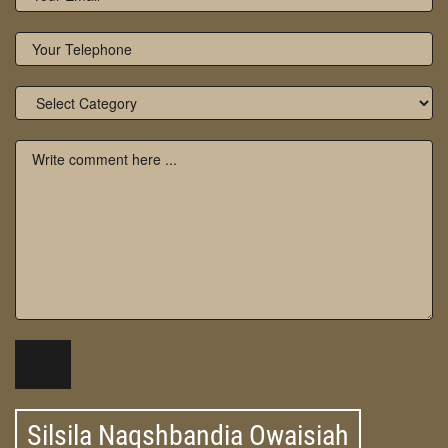
Silsila Naqshbandia Owaisiah