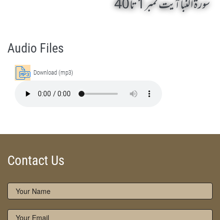
سورۃ النبا آیت نمبر 1 تا 40
Surah An Naba 1 To 40 by Qasim-e-Fayuzat Hazrat Ameer Muhammad Akram Awan (RA) - Lectures in Munara, Chakwal, Pakistan on December 18,2016
Silsila Naqshbandia Owaisiah, Owaisiah, Self Purification, Tazkia Nafs, Rohani Tarbiyat, Talluq Billah, Aulia Allah, Shaikh Tasawwuf, Khuloos
Audio Files
Download (mp3)
Contact Us