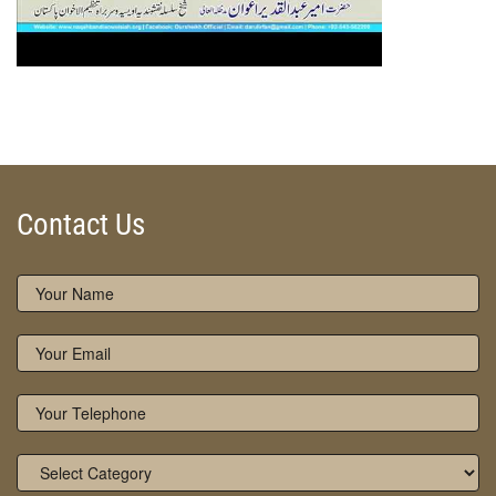
Contact Us