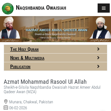
Naqshbandia Owaisiah
The Holy Quran
News & Multimedia
Publication
Azmat Mohammad Rasool Ul Allah
Sheikh-e-Silsila Naqshbandia Owaisiah Hazrat Ameer Abdul
Qadeer Awan (MZA)
Munara, Chakwal, Pakistan
06-02-2026