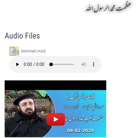
عظمت محمد الرسول اللہ
Azmat Mohammad Rasool Ul Allah by Sheikh-e-Silsila Naqshbandia Owaisiah Hazrat Ameer Abdul Qadeer Awan (MZA) - Lectures in Munara, Chakwal, Pakistan on February 6,2026
Silsila Naqshbandia Owaisiah, Owaisiah, Self Purification, Tazkia Nafs, Rohani Tarbiyat, Talluq Billah, Aulia Allah, Shaikh Tasawwuf, Khuloos
Audio Files
Download (mp3)