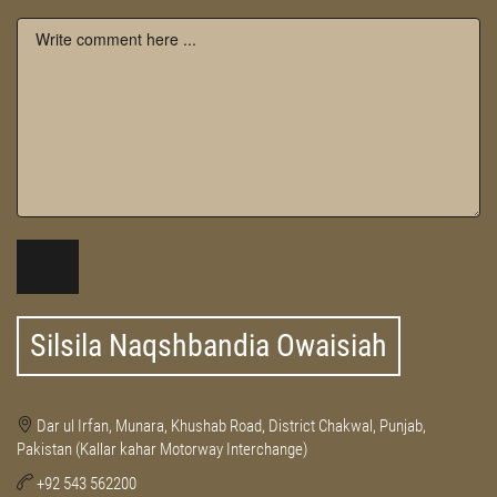
Silsila Naqshbandia Owaisiah
Dar ul Irfan, Munara, Khushab Road, District Chakwal, Punjab,
Pakistan (Kallar kahar Motorway Interchange)
+92 543 562200