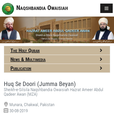
Naqshbandia Owaisiah
The Holy Quran
News & Multimedia
Publication
Huq Se Doori (Jumma Beyan)
Sheikh-e-Silsila Naqshbandia Owaisiah Hazrat Ameer Abdul
Qadeer Awan (MZA)
Munara, Chakwal, Pakistan
30-08-2019