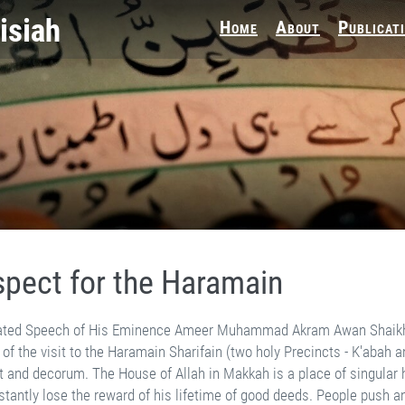
Home
About
Publicat
pect for the Haramain
ith each other in that huge gathering, but nobody cares. People even clip pieces of its cover to take home as blessed souvenirs. Such misdeeds certainly do not bring blessings. The sanctity of the place demands that one should desire Allah's good pleasure and entreat Him to bestow the capacity for noble deeds. The respect for Allah's House is still an issue between the slave and his Lord. However, it becomes extremely delicate with respect to the holy Prophet's-saw Mosque in Madinah Munawwarah. The concept of life after death has always perturbed man. Contradictory theories of scholars have confused the issue beyond comprehension. In reality, death does not denote total extinction or the end, the next life is an extension of this life. Allah created the Spirits in the Alam-e Amar (The Realm of Command). The pattern and span of life are both pre­ordained. Human beings arrive in this world at their appointed time after passing through a long evolutionary process. The seed is transferred from one body to the other, where it transforms into human form. Its food, which is necessarily related to clay, keeps reaching it from different sources. This Divine system is so perfect that nobody can stop, divert or consume a single grain that has been ordained for someone else. It is stated in Hadith, that no soul can die before consuming its apportioned provision. During this life, the Ruh (Spirit), which is the more important element of a human being, is obscured by the body, which eats and drinks, bears heat and cold, experiences joy and sorrow and tastes the results of good and bad. The body experiences all these physical effects directly while the Ruh feels them indirectly. When the body is in pain, the Ruh also experiences discomfort and when the body enjoys pleasure, the Ruh is also delighted. Death is a state which en­velops a person on completion of his worldly life, granted to him for performing good deeds in Allah's obedience. It does not completely sever the body-Ruh connection but just snaps only that line which animates the body, because the body does not require this facility any more. Death effects yet another change. It reverses the body-Ruh arrange­ment and brings the Ruh to the forefront. Now the Ruh is questioned about its deeds and tastes their reward or retribution. The body may apparently decompose, but each of its particles retains its connection with the Ruh. It is the same connection which existed before the body-Ruh union. All elements which eventually had to form part of a body were attracted by this connection. It continues to grow stronger with time. After death, the Ruh waits till the day when all human beings complete their worldly test. That would mark the end of this life and the beginning of real life. All bodies would be raised again and reunited with their Ruh. They would both be given equal strength and sensation on that day, the body would be able to see and hear like the Ruh. It would also observe angels, Paradise or Hell. Similarly, the Ruh would experience physical feelings like the body. It would also experience pleasure, sorrow, heat or cold, that is the reality of human life. This process is common to all human beings, without exception. Every Mus­lim or Kafir, good or bad, has to pass through this cycle. The body may be cremated, but the Ruh retains its connection with every scattered particle. There is however a subtle dif­ference in the body-Ruh connection of a Muslim and a non Muslim. It is moderate in the case of a Kafir but is significantly strengthened by the light of Faith in a Muslim. This strong relationship propels the body to perform good deeds even against its will. The body may require more sleep but this light of Faith motivates it to rise and pray in the small hours of night. It may require food, but this relationship compels it to abstain from food and drink for the whole day during the month of Ramadhan. It may like to escape hurt but this light drives it to sacrifice its life. The strong connection which inspires the body to subdue its desires and strive for spiritual pleasure, is not weakened by death. This body-Ruh relationship is even stronger in the case of martyrs who are slain in the way of Allah. It has been observed that their bodies do not decompose after death. For that rea­son, the Quran has commanded that they should not be called dead. This fact has been established, down the ages through physical observation also. Premises of the holy Prophet's-saw Mosque were first extended in 1978 to accommodate the growing number of devotees. The proposed extension included the tomb of the holy Prophet's-saw father, which had been built by the Turks in a large building. It also included the tombs of Had­hrat Akasha-rau and another companion, whose name I forget. This area was higher than the ground level of the holy Prophet's-saw Mosque by about three or four feet. It was lev­elled down and the bodies were transferred to Jannat al Baqi’. The holy Prophet's-saw father had passed away before the birth of his blessed son-saw. At least fourteen centuries had elapsed since their death, but their bodies were found absolutely safe and fresh, as if they were only resting. Then, during the time of Hadhrat Amir Muawiyah-rau, bodies of the martyrs of Battle of Uhad were transferred to their prese