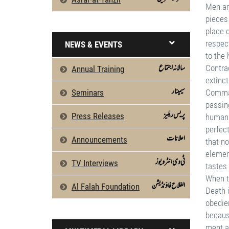
NEWS & EVENTS
سالانہ اجتماع
Annual Training
سیمینار
Seminars
پریس ریلیز
Press Releases
اعلانات
Announcements
ٹی وی انٹرویوز
TV Interviews
الفلاح فاؤنڈیشن
Al Falah Foundation