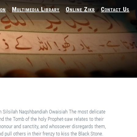
ion
Multimedia Library
Online Zikr
Contact Us
nt location. During excava­tion, a worker's spade hit the foot of Hadhrat Hamza-rau. A minor scratch caused a profuse blood flow, although he had been buried forty years since. If you study the Afghan Jihad struggle, you come across numerous miraculous events. I have read through the inter­views of western doctors who worked there. At times, they stated that bodies, that were weeks old, were brought to them. Some had been blown up by mines and some had been lying in ditches for weeks. But all these bodies were absolutely fresh and fragrant. The strange heavenly scent perfumed the whole room for days. Even their autopsies could not establish any scientific reason for this freshness and fragrance. There are many more similar events but I do not wish to recount them here. I want to submit that the strong body-Ruh connection of a martyr preserves his body and even his dress, in the grave just as in his worldly life. There is an old, vast grave yard outside our village. Time has ef­faced the site of many old graves there. When ever people dig a new grave, they usually discover the remains of an old body. They gather them to one corner and lay the new incumbent on the other side. A couple of years back, when they dug a grave they discov­ered an absolutely fresh body in a new shroud. He was a man from the past because no body from the village recognised him. The strong body-Ruh connection preserved both the body and dress. This is the status of those who are killed during Jihad. The decision to join Jihad may be based on momentary emotions. The call of Jihad may motivate those who otherwise would never turn their faces towards the Qiblah for prayers in normal life, and their decision to join Jihad may be spurred on by inspiration. Far higher is the class of those people whose entire lives portray practical Jihad. They sacrifice their needs and desires in the way of Allah. Their life and death is devoted to His cause. That is the group of Aulia Allah, the custodians of sublime bliss. Their body-Ruh connection is much stronger than that of martyrs. Above them are the Tab'a Taba’in, Taba’in, Companions and finally the Prophets-as. The death of a Prophet-as doesn't resem­ble an ordinary death in any way. He is neither tested in this world nor awaits his result in the next. He is instead, blessed with the strength to guide and help others who are being tested in this world. His body-Ruh connection never weakens but continues to grow ever stronger. His death diverts his body's requirements and related affairs from this world to the next. After his death, a Prophet does not need this world's food, dress, medicine or company but continues to live in the next world exactly in the same manner as here. The body-Ruh connection remains absolutely unaffected. These, however, are the attributes of Prophets alone. Even among Prophets, the holy Prophet-saw possesses a singular distinc­tion. The Shari‘ah of other Prophets has been suspended, but his Prophethood, Shari‘ah and his blessed duty to safely usher humanity through the trial of this world to the peace of the next, remain as effective till the Last Day of this universe as on the first day of his deputation. This duty was obligatory for him when he migrated from Makkah, conquered Makkah, conquered the remaining portion of Arabia and founded an Islamic state. It re­mains his duty forever. Every member of humanity needs to obey the holy Prophet-saw, follow him and acquire his blessing that instil human hearts with the light of Faith and the resolve to perform good deeds. Those who witnessed his blessed counte­nance, prayed behind him, were educated by him and fought under his command were indeed very for­tunate people. They saw him, touched him and physically attended his august company. His death has only veiled his physical self. It has not made any other difference. That is the unanimous belief of all Ahl-e Sunnah wal Jama'at. Only a negligible few differ due to their ignorance. The four schools of religious thought don't dispute his life after death. They only differ about its condition because th