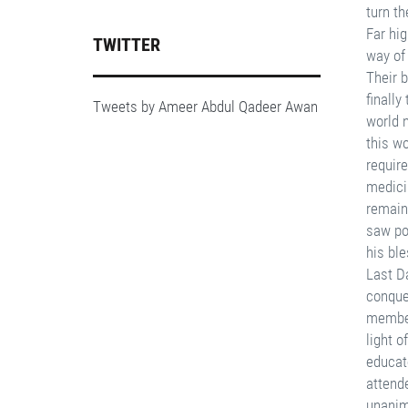
TWITTER
Tweets by Ameer Abdul Qadeer Awan