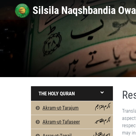
Res
THE HOLY QURAN
اکرم التراجم
Akram-ut-Tarajum
Translated Speech of His Eminence Ameer Muhammad Akram Awan Shaikh Silsilah Naqshbandiah Owaisiah The most delicate aspect of the visit to the Haramain Sharifain (two holy Precincts - K'abah and the Tomb of the holy Prophet-saw relates to their respect and decorum. The House of Allah in Makkah is a place of singular honour and sanctity, and whosoever dis­regards them, may instantly lose the reward of his lifetime of good deeds. People push and pull others in their frenzy to kiss the Black Stone. Men and women come in close physical contact w
اَکرم التّفاسیر
Akram-ut-Tafaseer
اسرارالتنزیل
Asrar-at-Tanzil