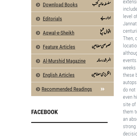
سلسلہ عالیہ کتب
Download Books
اداریے
Editorials
اقوال شیخ
Aqwal-e-Sheikh
خصوصی مضامین
Feature Articles
المرشد رسالہ
Al-Murshid Magazine
انگریزی مضامین
English Articles
Recommended Readings
FACEBOOK