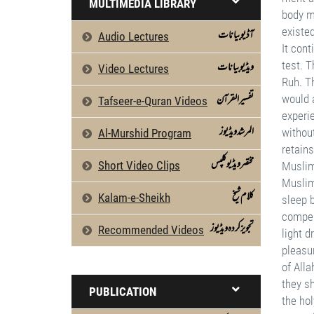
MULTIMEDIA LIBRARY
آڈیو بیانات
Audio Lectures
ویڈیو بیانات
Video Lectures
تفسیرالقرآن
Tafseer-e-Quran Videos
المرشد ویڈیوز
Al-Murshid Program
مختصر ویڈیو کلپس
Short Video Clips
كلام شیخ
Kalam-e-Sheikh
تجویز کردہ ویڈیوز
Recommended Videos
PUBLICATION