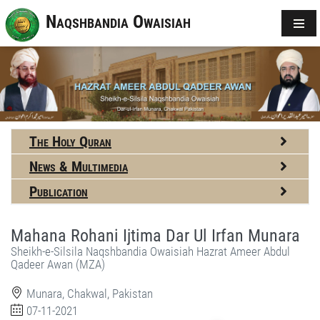
Naqshbandia Owaisiah
The Holy Quran
News & Multimedia
Publication
Mahana Rohani Ijtima Dar Ul Irfan Munara
Sheikh-e-Silsila Naqshbandia Owaisiah Hazrat Ameer Abdul
Qadeer Awan (MZA)
Munara, Chakwal, Pakistan
07-11-2021