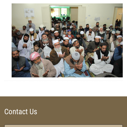
ZOOM
ZOOM
Contact Us