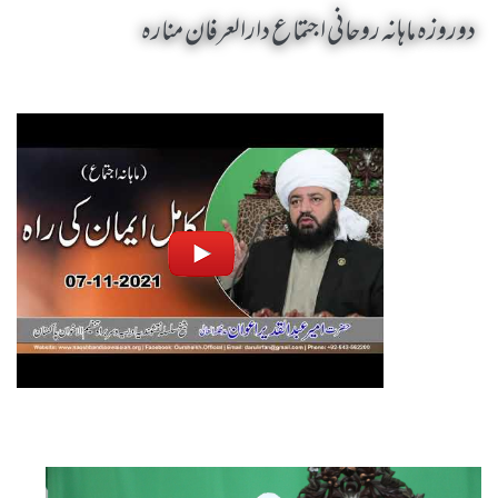
دوروزہ ماہانہ روحانی اجتماع دارالعرفان منارہ
Mahana Rohani Ijtima Dar Ul Irfan Munara by Sheikh-e-Silsila Naqshbandia Owaisiah Hazrat Ameer Abdul Qadeer Awan (MZA) - Seminars in Munara, Chakwal, Pakistan on November 7,2021
Silsila Naqshbandia Owaisiah, Awaisiah, Salook, Muraqaba, Sufi Meditation, Rohani Tarbiyat, Zikr Qalbi, Aulia Allah, Zarorat e Shaikh