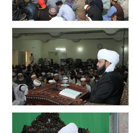
ZOOM
ZOOM