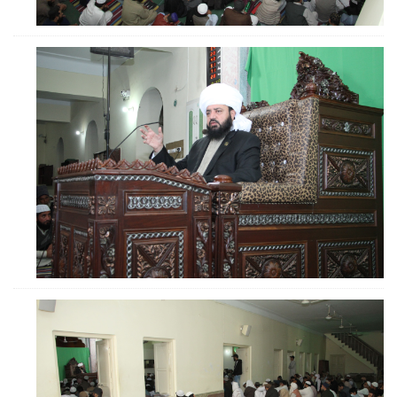
ZOOM
ZOOM