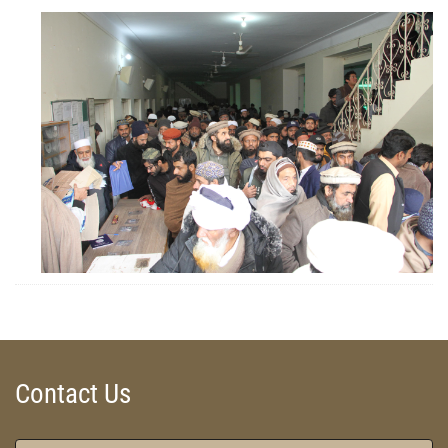
ZOOM
ZOOM
Contact Us