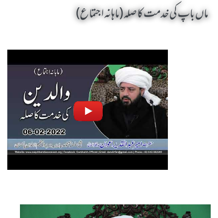
ماں باپ کی خدمت کا صلہ (ماہانہ اجتماع)
Maan Baap Ki Khidmat Ka Silah by Sheikh-e-Silsila Naqshbandia Owaisiah Hazrat Ameer Abdul Qadeer Awan (MZA) - Seminars in Munara, Chakwal, Pakistan on February 6,2022
Silsila Naqshbandia Owaisiah, Awaisiah, Salook, Muraqaba, Sufi Meditation, Rohani Tarbiyat, Zikr Qalbi, Aulia Allah, Zarorat e Shaikh