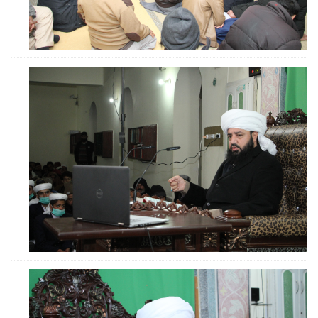
ZOOM
ZOOM