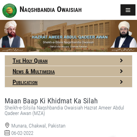
Naqshbandia Owaisiah
The Holy Quran
News & Multimedia
Publication
Maan Baap Ki Khidmat Ka Silah
Sheikh-e-Silsila Naqshbandia Owaisiah Hazrat Ameer Abdul
Qadeer Awan (MZA)
Munara, Chakwal, Pakistan
06-02-2022