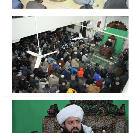
ZOOM
ZOOM