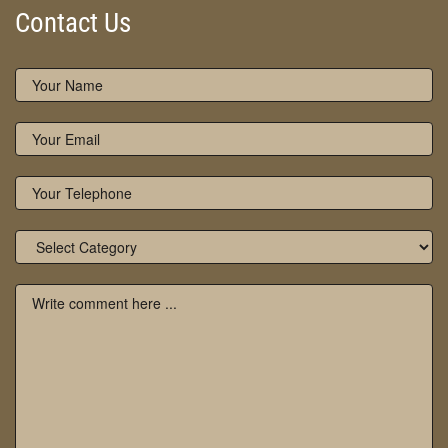
Contact Us