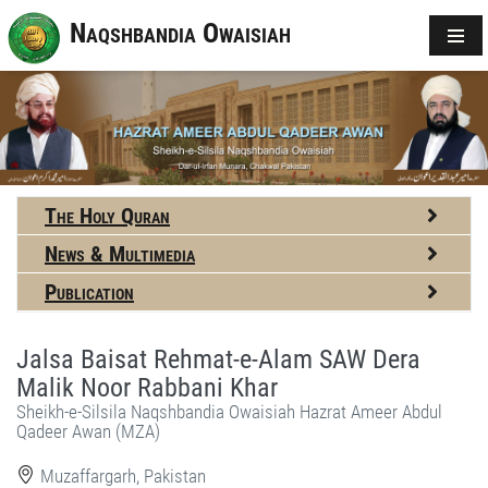
Naqshbandia Owaisiah
The Holy Quran
News & Multimedia
Publication
Jalsa Baisat Rehmat-e-Alam SAW Dera
Malik Noor Rabbani Khar
Sheikh-e-Silsila Naqshbandia Owaisiah Hazrat Ameer Abdul
Qadeer Awan (MZA)
Muzaffargarh, Pakistan