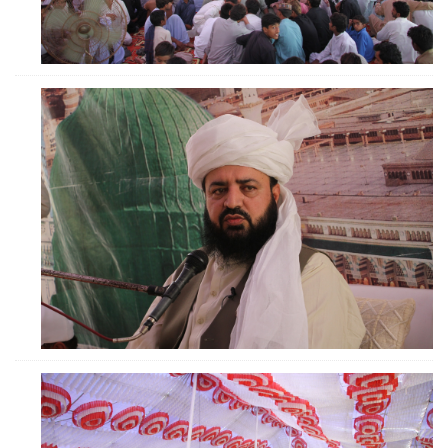
ZOOM
ZOOM