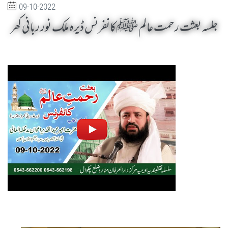
09-10-2022
جلسہ بعثت رحمت عالم ﷺ کانفرنس ڈیرہ ملک نور ربانی کھر
Jalsa Baisat Rehmat-e-Alam SAW Dera Malik Noor Rabbani Khar by Sheikh-e-Silsila Naqshbandia Owaisiah Hazrat Ameer Abdul Qadeer Awan (MZA) - Seminars in Muzaffargarh, Pakistan on October 9,2022
Silsila Naqshbandia Owaisiah, Awaisiah, Salook, Muraqaba, Sufi Meditation, Rohani Tarbiyat, Zikr Qalbi, Aulia Allah, Zarorat e Shaikh