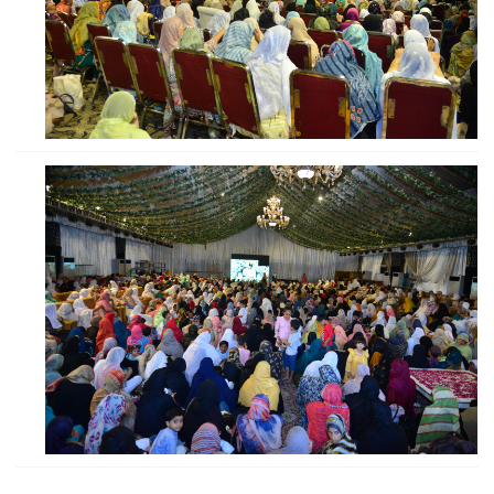
ZOOM
ZOOM