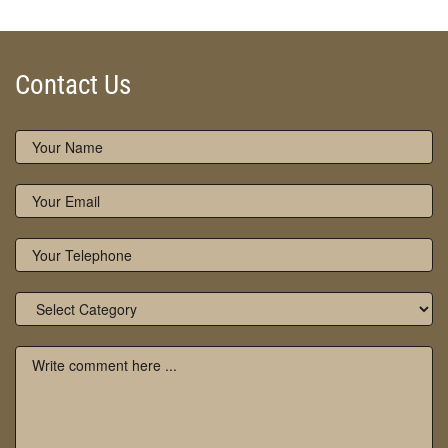
Contact Us