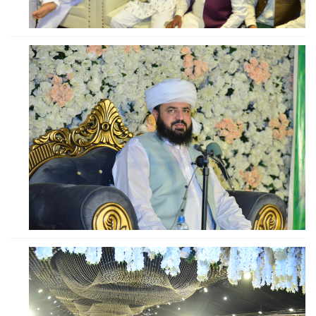
ZOOM
ZOOM