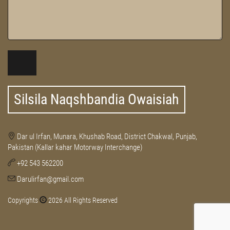
Silsila Naqshbandia Owaisiah
Dar ul Irfan, Munara, Khushab Road, District Chakwal, Punjab,
Pakistan (Kallar kahar Motorway Interchange)
+92 543 562200
Darulirfan@gmail.com
Copyrights
2026 All Rights Reserved