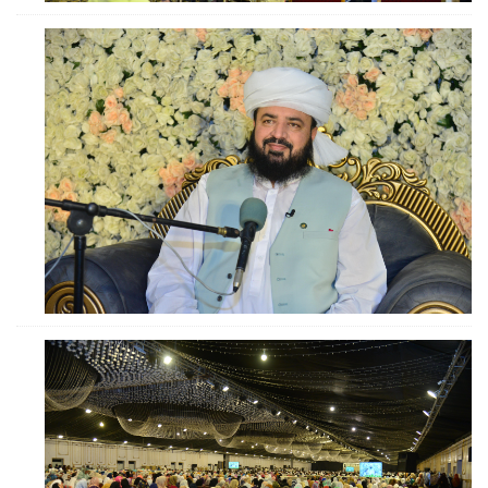
ZOOM
ZOOM