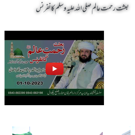
بعثت رحمت عالم صلی اللہ علیہ وسلم کانفرنس
Baisat Rehmat Alam SAW Conference by Sheikh-e-Silsila Naqshbandia Owaisiah Hazrat Ameer Abdul Qadeer Awan (MZA) - Seminars in Gujranwala, Pakistan on October 1,2023
Silsila Naqshbandia Owaisiah, Awaisiah, Salook, Muraqaba, Sufi Meditation, Rohani Tarbiyat, Zikr Qalbi, Aulia Allah, Zarorat e Shaikh