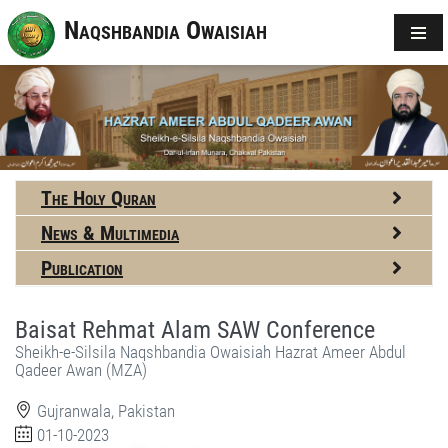
Naqshbandia Owaisiah
The Holy Quran
News & Multimedia
Publication
Baisat Rehmat Alam SAW Conference
Sheikh-e-Silsila Naqshbandia Owaisiah Hazrat Ameer Abdul
Qadeer Awan (MZA)
Gujranwala, Pakistan
01-10-2023