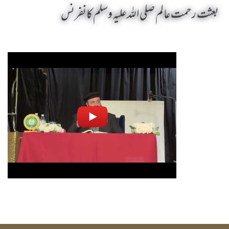
بعثت رحمت عالم صلی اللہ علیہ وسلم کانفرنس
Baisat Rehmat Alam SAW Conference by Sheikh-e-Silsila Naqshbandia Owaisiah Hazrat Ameer Abdul Qadeer Awan (MZA) - Seminars in Keansburg, United States (US) on October 19,2025
Silsila Naqshbandia Owaisiah, Awaisiah, Salook, Muraqaba, Sufi Meditation, Rohani Tarbiyat, Zikr Qalbi, Aulia Allah, Zarorat e Shaikh