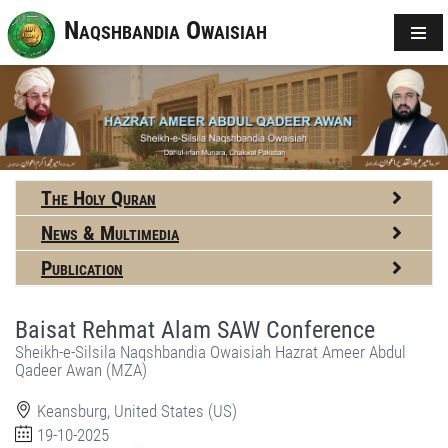
Naqshbandia Owaisiah
The Holy Quran
News & Multimedia
Publication
Baisat Rehmat Alam SAW Conference
Sheikh-e-Silsila Naqshbandia Owaisiah Hazrat Ameer Abdul
Qadeer Awan (MZA)
Keansburg, United States (US)
19-10-2025