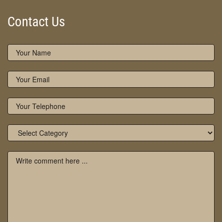
Contact Us