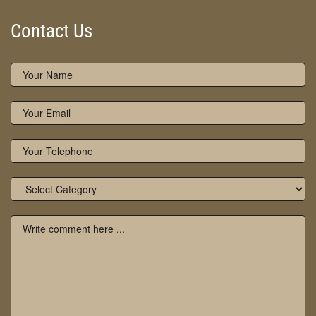
Contact Us