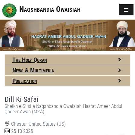
Naqshbandia Owaisiah
The Holy Quran
News & Multimedia
Publication
Dill Ki Safai
Sheikh-e-Silsila Naqshbandia Owaisiah Hazrat Ameer Abdul
Qadeer Awan (MZA)
Chester, United States (US)
25-10-2025