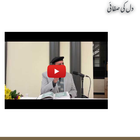
دل کی صفائی
Dill Ki Safai by Sheikh-e-Silsila Naqshbandia Owaisiah Hazrat Ameer Abdul Qadeer Awan (MZA) - Seminars in Chester, United States (US) on October 25,2025
Silsila Naqshbandia Owaisiah, Awaisiah, Salook, Muraqaba, Sufi Meditation, Rohani Tarbiyat, Zikr Qalbi, Aulia Allah, Zarorat e Shaikh