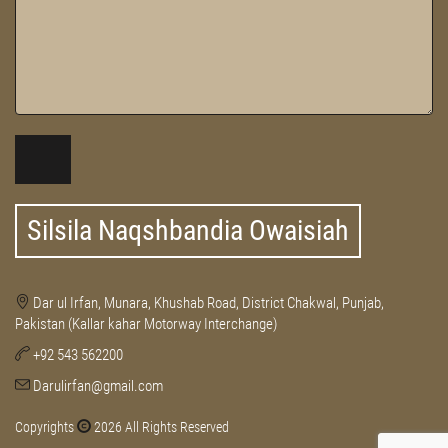
Silsila Naqshbandia Owaisiah
Dar ul Irfan, Munara, Khushab Road, District Chakwal, Punjab,
Pakistan (Kallar kahar Motorway Interchange)
+92 543 562200
Darulirfan@gmail.com
Copyrights
2026 All Rights Reserved