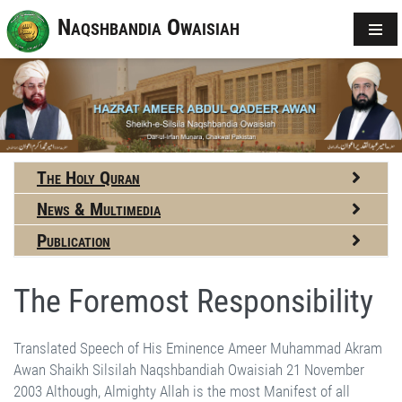
Naqshbandia Owaisiah
The Holy Quran
News & Multimedia
Publication
The Foremost Responsibility
Translated Speech of His Eminence Ameer Muhammad Akram Awan Shaikh Silsilah Naqshbandiah Owaisiah 21 November 2003 Although, Almighty Allah is the most Manifest of all beings and of all things, yet He is also the most Hidden. He is present everywhere, all of the time; but to realize and per­ceive this fact is the most difficult and the greatest achievement in this world. We had a friend, who was a famous doctor of Sialkot, I have seen him working. If he was writing a prescription and heard the Azan (the call for prayer) he would put his pen down. Al­though the patient might cry himself hoarse and plead with him to complete the prescrip­tion, he would always decline. “No way!” he would say, “I am being called from His House and I cannot dare to continue working after hearing the Call,” and would complete the prescription on his return. He has since died in a road accident on his way back from Lahore. Once he came to me, stayed overnight and left immediately after the dawn Zikr. I had just finished my Fajar prayers when he came back. “Doctor, is every­thing OK? Have you come back quickly, or you haven't left yet?” He said, “I had gone and have come back again.” “What happened?” He said, “A question has occurred to me, 'If Allah is present everywhere, why can’t we come close to Him, after all, what is the obstacle or barrier between us?” I replied, “Doctor, there is no external obstacle be­tween us. We, ourselves, are the greatest barriers. You are saying, 'I have come back’, yet if you remove this 'I’, it would become, 'Allah has brought me back’; then you won’t need to ask me this question. If you remove this 'I’, 'myself’, 'my interests’ from in-be­tween you and Allah, then you would come closer to Allah.” Natural requirements cannot finish completely one will continue to feel thirsty and hungry, will have to get dressed and work to live in this world. But the question is of relative importance, do we assign greater importance to ourselves or to Almighty Allah? There is a saying of the holy Prophet-saws, that every person has to bear the loss of one side; either of Allah’s nearness or of personal benefits. If one side gains, the other will definitely lose. If per­sonal benefits take precedence, the image of Allah’s greatness will start fading. Then, a person will offer Salah only if he finds the time, he will perform Zikr only if he can spare some moments. If Allah takes precedence, then … I have to eat, but I can’t miss Zikr, I will eat later; I have to go to work, but I can’t leave my Salah, I will offer it while travel­ling, it is important and it must be offered even if I am late by a couple of minutes. The real issue is one of priority; but, to achieve this, one has to make a lot of effort. Dunya (this world) is known as Dunya because it is immediately close, its verb 'Dana’ means being very near. It is mentioned in the Quran about the holy Prophet’s-saws Ascension 'Thumma dana fatadalla’ (he came even closer). This world is Dunya be­cause its effects are instantly realised; we sell something and get the profit immediately, we eat and the stomach feels full, we drink and immediately feel the taste and freshness. These effects are realised immediately; but the effects of the Hereafter are not close, and we have to excite our inner senses to realise them - that requires effort. Allah has granted everyone the ability to stimulate this sense. Five senses are known and scholars and intellectuals agree that there is a sixth sense also, through which thoughts flow in from somewhere. But this sense, call it the seventh sense, is even higher. The five senses are closely associated with this world; the eye sees immediately, the ear hears now, the nose smells the fragrance and the tongue tastes immediately. If a person gets lost in the rainbow of these five senses, he does not feel the sixth. Everyone doesn’t use this sense, because he is so absorbed in his five senses that he doesn’t have the time or doesn’t pay attention to it. However, if someone dominates his five senses, harnesses them and is not enslaved by them, then his sixth sense gets activated. But, if he can also see beyond his sixth sense, then he starts perceiving the Hereafter and can feel its rewards and taste its pleasures. But, it is not easy to cross six rivers to drink from the seventh, it requires a lot of time, endeavour and effort. Look at the life of the holy Prophet-saws and his Compan­ions, who were the seeds of Islam and from whom have blossomed every flower and fruit of Islam. How hard, difficult and full of danger had been the three years of Shoab-e Abi Talib! Each moment of the thirteen years of their Makkan life unfolded even greater problems and persecution. The ten years of life in Madinah are marked with more than eighty Ghazwat and Sirayah (battles), some writers have mentioned eighty-four and some have written eighty-two battles of a national level. Now, how could that exalted personality-saws find any time for rest or respite; he who laid the foundation of a new state, fought eighty wars against strong adversaries, organised a complete system of govern­ment including trade, commerce, justice, politics and all other civil and military systems, imparted complete religious instructions and taught the best code of conduct in every matter relating to life? As long as we remain slaves of leisure and rest, we will reach nowhere. Today I felt sorry about a remark. Our books are printed on inexpensive paper and if you see yoga books published by Hindus, if you see novels and magazines, which are nothing more than junk and fantasy, you will find that their paper and printing are distinctly superior. You remarked that our books be printed on even cheaper paper. Do you mean that our books shouldn’t last even for a year? The life of a book depends on its paper, which shouldn’t only be beautiful. When someone buys a book, his ­descendants might benefit from it. We have books of the earliest period of Islam in our library. I have a hand-written volume of the holy Quran belonging to the 3rd and 4th century Hijra They have used high quality paper and ink, and not a word has paled so far. At places, they have used golden and green colours, have made symbols of Ruku’ and have designed flowers and seals. It is an 'over-a-millennium' old manuscript, but not a single colour has faded even slightly! Had the paper, colours or ink been substandard, its paper would have worn out and colours faded long ago. For once, someone made the effort and we are benefiting from it even after eleven hundred years. Our requirements have their own place and importance, but it does not mean that our effort should be cheap and worthless. No! Good standards must be maintained, even if we have to skip a meal or forego a cup of tea! The distance from Munara to Noor Pur is five miles and it costs five Rupees in a bus. One can go on foot and save those five Rupees. We shall have to man­age from somewhere. We shall have to sacrifice our genuine needs to spend in the way of Allah -He does not accept leftovers! When we give leftovers or what we can spare (in His cause) we don’t get desired results. When we give time that is leftover from our worldly business, no one listens to us. I receive many letters in which the writers complain that they do try to talk to people but no one listens to them. How can I make them understand that when you talk to people only when you are free and they have their own business then they may not be free at that time? When you are free, they are not! But when you sacrifice a need, it is possible that they may also, likewise, sacrifice their needs and listen to you. The effort in His cause will not stop, whether we remain associated with it or not. 'It is possible that Allah brings forth a people whom He loves and who love Him.’ He will grant this opportunity to others, and they will keep doing the job. Anything that He desires will certainly be done; nobody can stop it. If we don’t do it, it is we who will be deprived; the work won’t stop. This is Allah’s cause, the cause of religion and a great honour indeed. If we look at ourselves, we have no distinction, whatsoever. There are certainly more intelligent, educated, handsome, rich and authoritative people in the world than us; there always exists an even better person in every field. This is His own choice and only He knows the criterion of His selection. What He has told us is that He looks for only one attribute: He guides the one who desires to come towards Him. And He does not care if the person is weak, white, coloured, big, small, rich or poor. To Him, the wealth of the affluent and the poverty of the poor means nothing, everyone is His crea­tion and it is He, Who has granted a status to each and everyone, according to His Will. Such distinctions are significant only for us, not for Him. Like us, everything is His creation including fire, clay, air, water, trees and stones, and, as a creation, all have the same status before Him. If, even an iota of longing is produced in some heart…and it is not produced by itself, in most people! It is human nature that a person will pay attention to something only when he is motivated. Everyman doesn’t possess the ability to motivate others. Only some people can inspire, while others follow in their motivation. If He has selected you as motivators, it is indeed His great favour. Now, this mission (to inspire others) should receive your greatest attention. During the process, an occasional meal may have to be missed, your business may suffer, your health may dete­riorate and your sleep may also be reduced - one side will certainly be affected. If worldly activities are not affected, then, most certainly, your mission would be suffering. It is the statement of the holy Prophet-saws that one side will definitely suffer. It is a princi­ple of life that greater attention is focussed on tasks of primary importance, everything else will certainly suffer. If