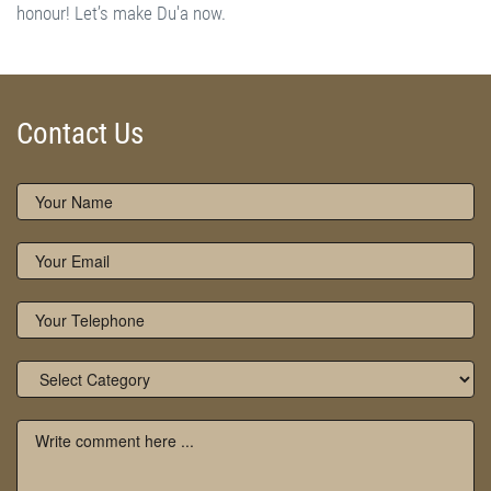
External Links - References:
www.owaisiah.com
|
www.naqshbandiaowaisiah.com
Contact Us