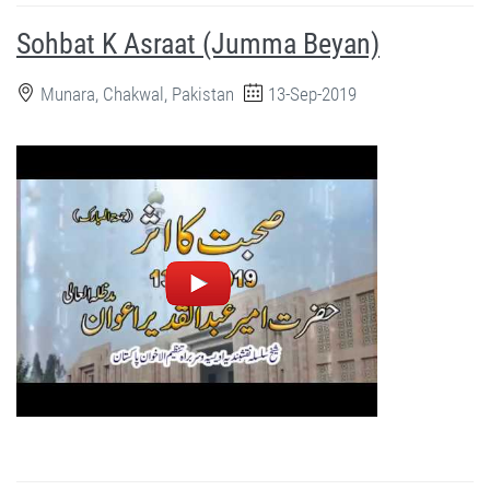
Sohbat K Asraat (Jumma Beyan)
Munara, Chakwal, Pakistan
13-Sep-2019