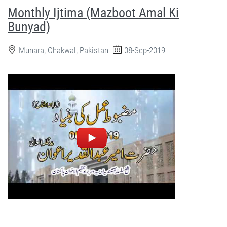
Monthly Ijtima (Mazboot Amal Ki
Bunyad)
Munara, Chakwal, Pakistan
08-Sep-2019