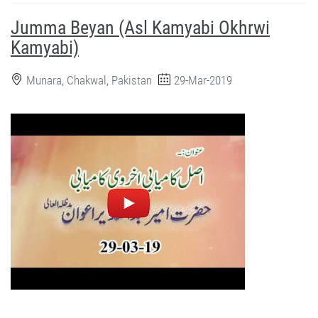
Jumma Beyan (Asl Kamyabi Okhrwi
Kamyabi)
Munara, Chakwal, Pakistan
29-Mar-2019