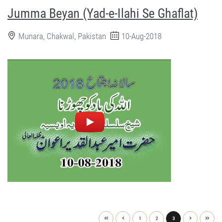
Jumma Beyan (Yad-e-Ilahi Se Ghaflat)
Munara, Chakwal, Pakistan
10-Aug-2018
1
2
3