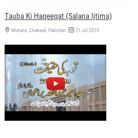
Tauba Ki Haqeeqat (Salana Ijtima)
Munara, Chakwal, Pakistan
21-Jul-2019