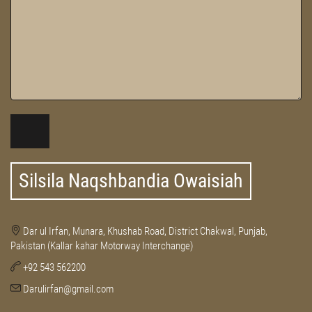
Silsila Naqshbandia Owaisiah
Dar ul Irfan, Munara, Khushab Road, District Chakwal, Punjab,
Pakistan (Kallar kahar Motorway Interchange)
+92 543 562200
Darulirfan@gmail.com