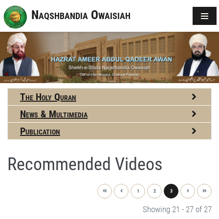
Naqshbandia Owaisiah
The Holy Quran
News & Multimedia
Publication
Recommended Videos
1
2
3
Showing 21 - 27 of 27