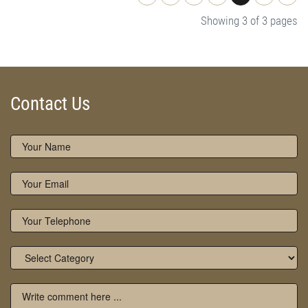
Showing 3 of 3 pages
Contact Us