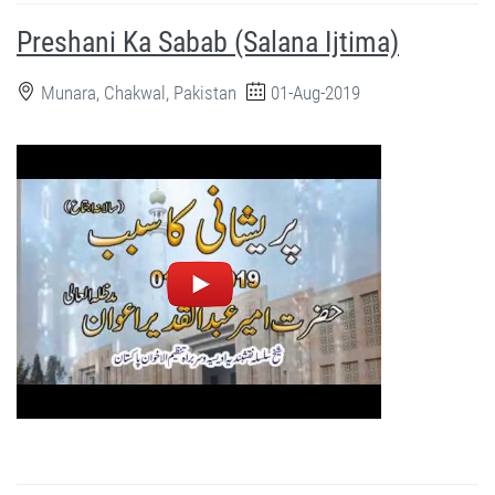
Preshani Ka Sabab (Salana Ijtima)
Munara, Chakwal, Pakistan
01-Aug-2019