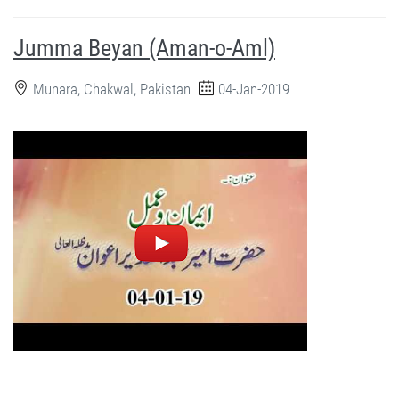
Jumma Beyan (Aman-o-Aml)
Munara, Chakwal, Pakistan
04-Jan-2019