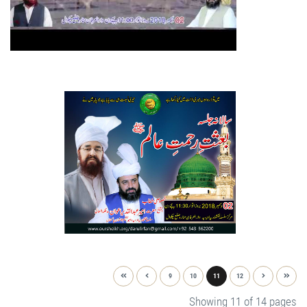
9
10
11
12
Showing 11 of 14 pages