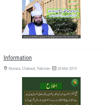
Information
Munara, Chakwal, Pakistan
26-Mar-2019