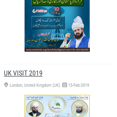
UK VISIT 2019
London, United Kingdom (UK)
15-Feb-2019