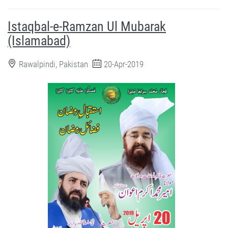
Istaqbal-e-Ramzan Ul Mubarak
(Islamabad)
Rawalpindi, Pakistan
20-Apr-2019