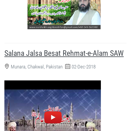
Salana Jalsa Besat Rehmat-e-Alam SAW
Munara, Chakwal, Pakistan
02-Dec-2018