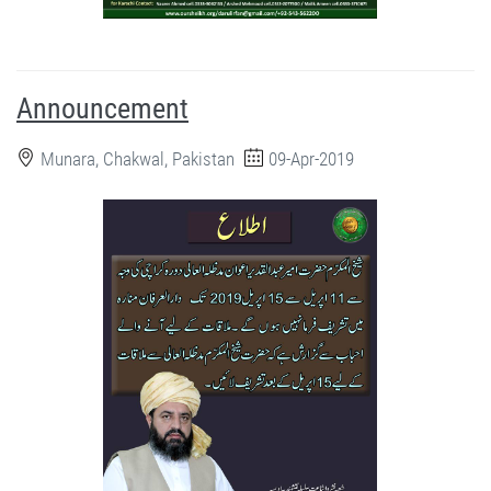
Announcement
Munara, Chakwal, Pakistan
09-Apr-2019