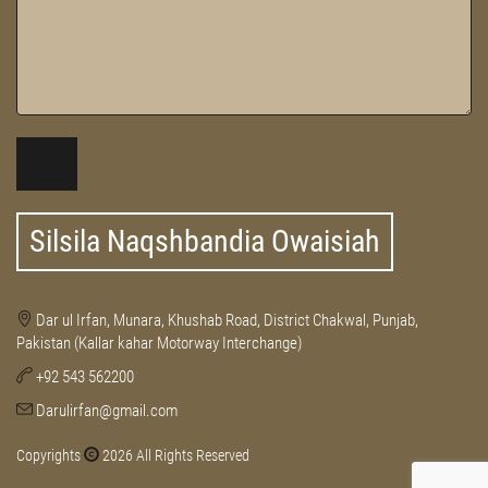
Silsila Naqshbandia Owaisiah
Dar ul Irfan, Munara, Khushab Road, District Chakwal, Punjab,
Pakistan (Kallar kahar Motorway Interchange)
+92 543 562200
Darulirfan@gmail.com
Copyrights
2026 All Rights Reserved