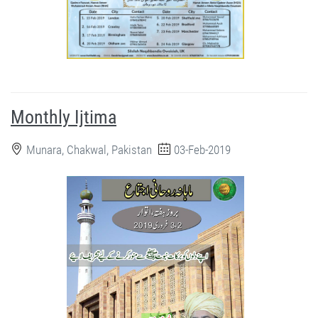
Monthly Ijtima
Munara, Chakwal, Pakistan
03-Feb-2019