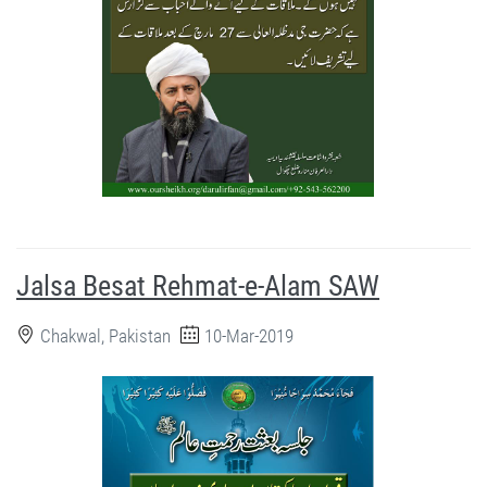
Jalsa Besat Rehmat-e-Alam SAW
Chakwal, Pakistan
10-Mar-2019