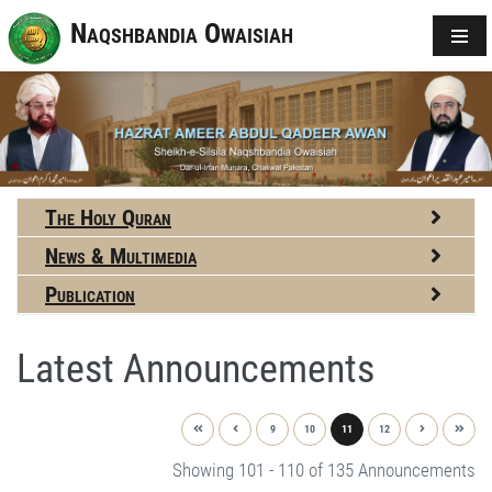
Naqshbandia Owaisiah
The Holy Quran
News & Multimedia
Publication
Latest Announcements
9
10
11
12
Showing 101 - 110 of 135 Announcements