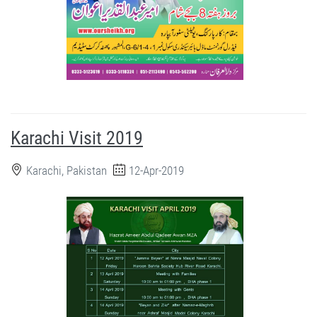
Karachi Visit 2019
Karachi, Pakistan
12-Apr-2019