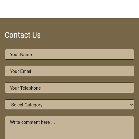
Contact Us