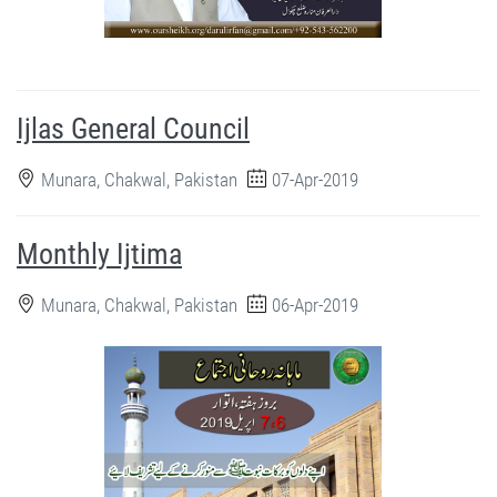
Ijlas General Council
Munara, Chakwal, Pakistan
07-Apr-2019
Monthly Ijtima
Munara, Chakwal, Pakistan
06-Apr-2019