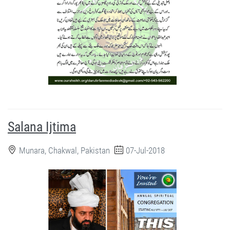
Salana Ijtima
Munara, Chakwal, Pakistan
07-Jul-2018