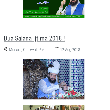
Dua Salana Ijtima 2018 !
Munara, Chakwal, Pakistan
12-Aug-2018