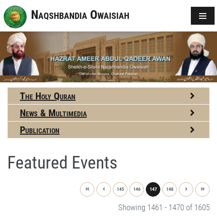
Naqshbandia Owaisiah
The Holy Quran
News & Multimedia
Publication
Featured Events
145
146
147
148
Showing 1461 - 1470 of 1605