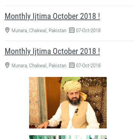
Monthly Ijtima October 2018 !
Munara, Chakwal, Pakistan
07-Oct-2018
Monthly Ijtima October 2018 !
Munara, Chakwal, Pakistan
07-Oct-2018