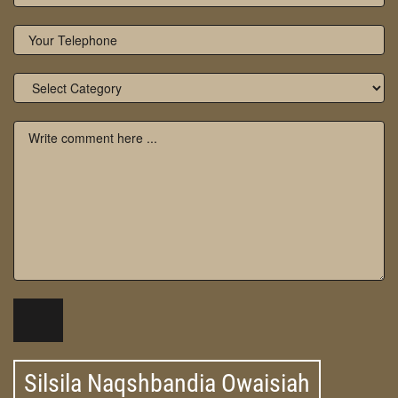
Silsila Naqshbandia Owaisiah