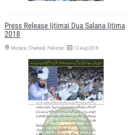
Press Release Ijtimai Dua Salana Ijtima
2018
Munara, Chakwal, Pakistan
12-Aug-2018