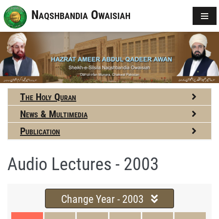
Naqshbandia Owaisiah
The Holy Quran
News & Multimedia
Publication
Audio Lectures - 2003
Change Year - 2003