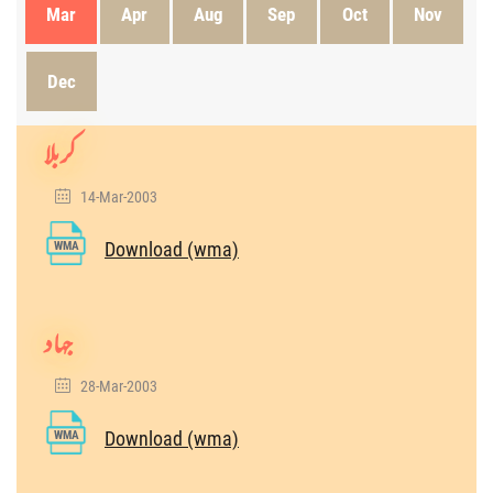
Mar
Apr
Aug
Sep
Oct
Nov
Dec
کربلا
14-Mar-2003
Download (wma)
WMA
جہاد
28-Mar-2003
Download (wma)
WMA