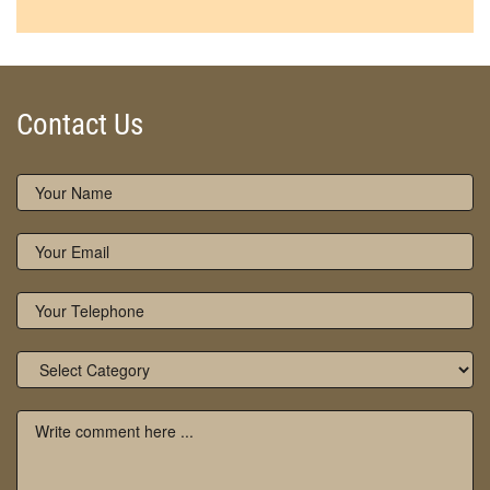
Contact Us