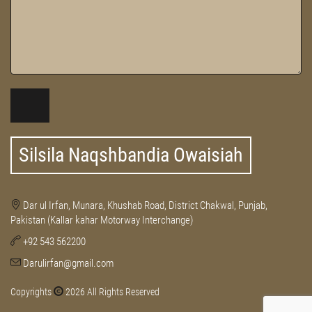
Silsila Naqshbandia Owaisiah
Dar ul Irfan, Munara, Khushab Road, District Chakwal, Punjab,
Pakistan (Kallar kahar Motorway Interchange)
+92 543 562200
Darulirfan@gmail.com
Copyrights
2026 All Rights Reserved